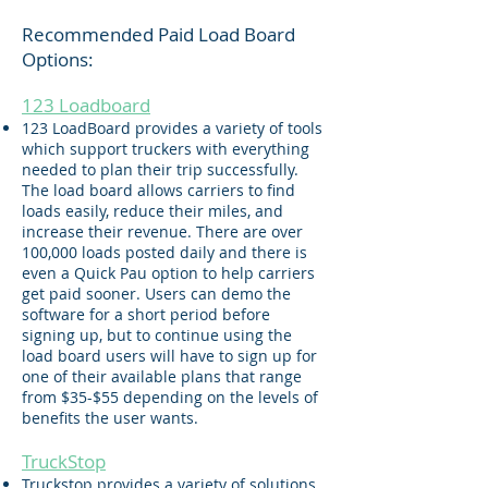
Recommended Paid Load Board
Options
:
123 Loadboard
123 LoadBoard provides a variety of tools
which support truckers with everything
needed to plan their trip successfully.
The load board allows carriers to find
loads easily, reduce their miles, and
increase their revenue. There are over
100,000 loads posted daily and there is
even a Quick Pau option to help carriers
get paid sooner. Users can demo the
software for a short period before
signing up, but to continue using the
load board users will have to sign up for
one of their available plans that range
from $35-$55 depending on the levels of
benefits the user wants.
TruckStop
Truckstop provides a variety of solutions