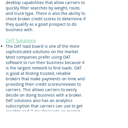
desktop capabilities that allow carriers to
quickly filter searches by weight, route,
and truck type. There is also the ability to
check broker credit scores to determine if
they qualify as a good prospect to do
business with.
DAT Solutions
The DAT load board is one of the more
sophisticated solutions on the market.
Most companies prefer using DAT
software to run their business because it
is the largest network to find loads. DAT
is good at finding trusted, reliable
brokers that make payments on time and
providing their credit scores/reviews to
carriers. This allows carriers to easily
decide on doing business with a broker.
DAT solutions also has an analytics
subscription that carriers can use to get
insights and 7-day forecasts on market
trends. Other tools include fuel prices,
routing details, and average market lane
information making DAT an all-in-one tool