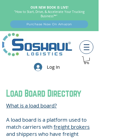
OUR NEW BOOK IS LIVE!
"How to Start, Drive, & Accelerate Your Trucking
Business™"
Purchase Now On Amazon
Log In
Load Board Directory
What is a load board?
A load board is a platform used to
match carriers with
freight brokers
and shippers who have freight