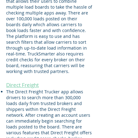
that allows their users to combine
multiple load boards to take the hassle of
checking multiple apps away. There are
over 100,000 loads posted on their
boards daily which allows carriers to
book loads faster and with confidence.
The platform is easy to use and has
search filters that allow carriers to sort
through up-to-date load information in
real-time. TruckSmarter also requires
credit checks for every broker on their
board, reassuring that carriers will be
working with trusted partners.
Direct Freight
The Direct Freight Trucker app allows
drivers to search more than 300,000
loads daily from trusted brokers and
shippers within the Direct Freight
network. After creating an account users
can immediately begin searching for
loads posted to the board​.
There are
various features that Direct Freight offers