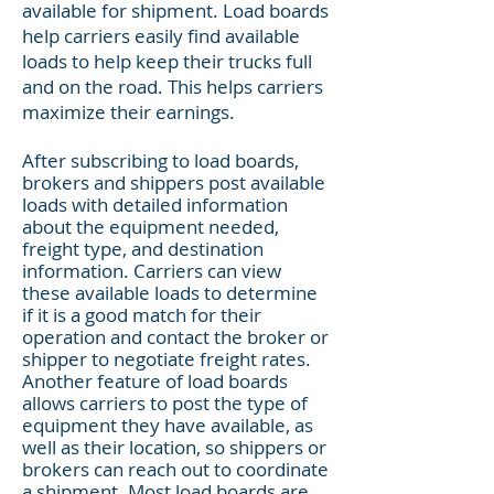
available for shipment. Load boards
help carriers easily find available
loads to help keep their trucks full
and on the road. This helps carriers
maximize their earnings.
After subscribing to load boards,
brokers and shippers post available
loads with detailed information
about the equipment needed,
freight type, and destination
information. Carriers can view
these available loads to determine
if it is a good match for their
operation and contact the broker or
shipper to negotiate freight rates.
Another feature of load boards
allows carriers to post the type of
equipment they have available, as
well as their location, so shippers or
brokers can reach out to coordinate
a shipment. Most load boards are