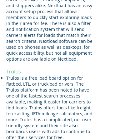
and shippers alike. Nextload has an easy
account setup process that allows
members to quickly start exploring loads
in their area for fee. There is also a filter
and notification system that will send
carriers alerts for loads that match their
search criteria. Nextload software can be
used on phones as well as desktops, for
quick accessibility, but not all equipment
options are available on Nextload.
Trulos
Trulos is a free load board option for
flatbed, LTL, or truckload drivers. The
Trulos platform has been noted to have
one of the fastest search processes
available, making it easier for carriers to
find loads. Trulos offers tools like freight
forecasting, IFTA mileage calculators, and
more. Trulos has a complicated, not user-
friendly system and their site also
bombards users with ads to continue to
offer their services for free.