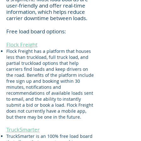
user-friendly and offer real-time
information, which helps reduce
carrier downtime between loads.
Free load board options:
Flock F
re
ight
Flock Freight has a platform that houses
less than truckload, full truck load, and
partial truckload options that help
carriers find loads and keep drivers on
the road. Benefits of the platform include
free sign up and booking within 30
minutes, notifications and
recommendations of available loads sent
to email, and the ability to instantly
submit a bid or book a load. Flock Freight
does not currently have a mobile app,
but there may be one in the future.
TruckSmarter
TruckSmarter is an 100% free load board