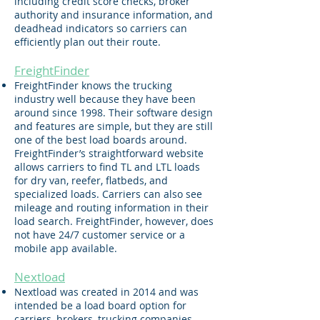
including credit score checks, broker
authority and insurance information, and
deadhead indicators so carriers can
efficiently plan out their route.
FreightFinder
FreightFinder knows the trucking
industry well because they have been
around since 1998. Their software design
and features are simple, but they are still
one of the best load boards around.
FreightFinder’s straightforward website
allows carriers to find TL and LTL loads
for dry van, reefer, flatbeds, and
specialized loads. Carriers can also see
mileage and routing information in their
load search. FreightFinder, however, does
not have 24/7 customer service or a
mobile app available.
Nextlo
ad
Nextload was created in 2014 and was
intended be a load board option for
carriers, brokers, trucking companies,