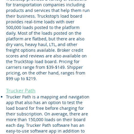
for transportation companies including
products and services that help them run
their business. Truckstop’s load board
provides real-time loads with over
500,000 loads posted to the platform
daily. Most of the loads posted on the
platform are flatbed, but there are also
dry vans, heavy haul, LTL, and other
freight options available. Broker credit
scores and reviews are also available on
the TruckStop load board. Pricing for
carriers range from $39-$149. Shipper
pricing, on the other hand, ranges from
$99 up to $219.
Trucker Path
Trucker Path is a mapping and navigation
app that also has an option to test the
load board for free before charging for
their subscription. On average, there are
more than 150,000 loads on their board
each day. Trucker Path software has an
easy-to-use software app in addition to