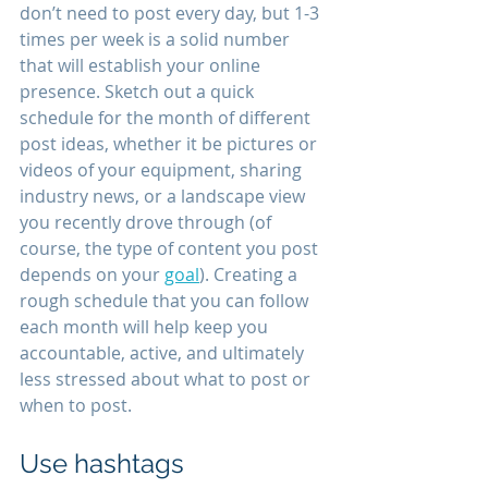
don’t need to post every day, but 1-3 
times per week is a solid number 
that will establish your online 
presence. Sketch out a quick 
schedule for the month of different 
post ideas, whether it be pictures or 
videos of your equipment, sharing 
industry news, or a landscape view 
you recently drove through (of 
course, the type of content you post 
depends on your 
goal
). Creating a 
rough schedule that you can follow 
each month will help keep you 
accountable, active, and ultimately 
less stressed about what to post or 
when to post.
Use hashtags 