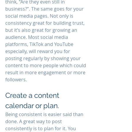
think, “Are they even still in 
business?”. The same goes for your 
social media pages. Not only is 
consistency great for building trust, 
but it’s also great for growing an 
audience. Most social media 
platforms, TikTok and YouTube 
especially, will reward you for 
posting regularly by showing your 
content to more people which could 
result in more engagement or more 
followers. 
Create a content 
calendar or plan.
Being consistent is easier said than 
done. A great way to post 
consistently is to plan for it. You 