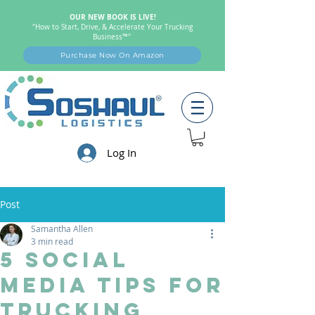
OUR NEW BOOK IS LIVE!
"How to Start, Drive, & Accelerate Your Trucking
Business™"
Purchase Now On Amazon
Log In
Post
Samantha Allen
3 min read
5 Social
Media Tips For
Trucking