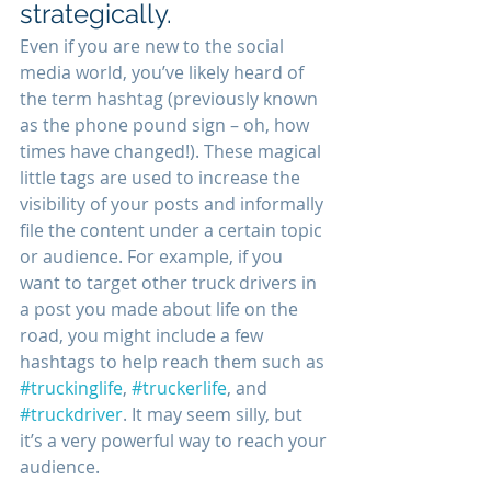
strategically.
Even if you are new to the social 
media world, you’ve likely heard of 
the term hashtag (previously known 
as the phone pound sign – oh, how 
times have changed!). These magical 
little tags are used to increase the 
visibility of your posts and informally 
file the content under a certain topic 
or audience. For example, if you 
want to target other truck drivers in 
a post you made about life on the 
road, you might include a few 
hashtags to help reach them such as 
#truckinglife
, 
#truckerlife
, and 
#truckdriver
. It may seem silly, but 
it’s a very powerful way to reach your 
audience. 