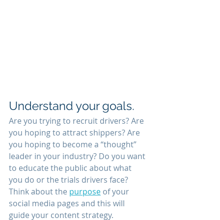
Understand your goals.
Are you trying to recruit drivers? Are 
you hoping to attract shippers? Are 
you hoping to become a “thought” 
leader in your industry? Do you want 
to educate the public about what 
you do or the trials drivers face? 
Think about the 
purpose
 of your 
social media pages and this will 
guide your content strategy.  