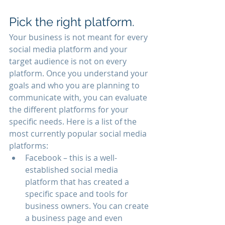
Pick the right platform.
Your business is not meant for every 
social media platform and your 
target audience is not on every 
platform. Once you understand your 
goals and who you are planning to 
communicate with, you can evaluate 
the different platforms for your 
specific needs. Here is a list of the 
most currently popular social media 
platforms:
Facebook – this is a well-
established social media 
platform that has created a 
specific space and tools for 
business owners. You can create 
a business page and even 