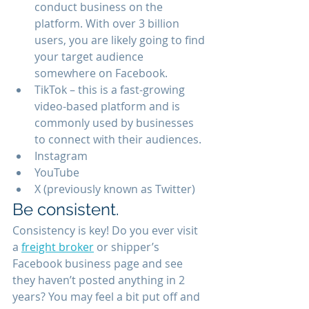
conduct business on the 
platform. With over 3 billion 
users, you are likely going to find 
your target audience 
somewhere on Facebook. 
TikTok – this is a fast-growing 
video-based platform and is 
commonly used by businesses 
to connect with their audiences. 
Instagram 
YouTube 
X (previously known as Twitter) 
Be consistent.
Consistency is key! Do you ever visit 
a 
freight broker
 or shipper’s 
Facebook business page and see 
they haven’t posted anything in 2 
years? You may feel a bit put off and 