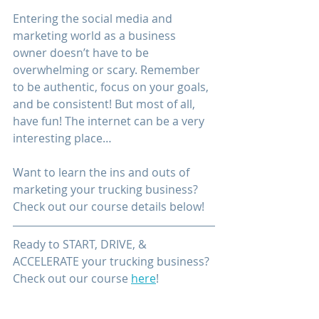
Entering the social media and 
marketing world as a business 
owner doesn’t have to be 
overwhelming or scary. Remember 
to be authentic, focus on your goals, 
and be consistent! But most of all, 
have fun! The internet can be a very 
interesting place…
Want to learn 
the 
ins and outs
 of 
marketing your trucking business? 
Check out our course details below!
Ready to START, DRIVE, & 
ACCELERATE your trucking business? 
Check out our course 
here
!