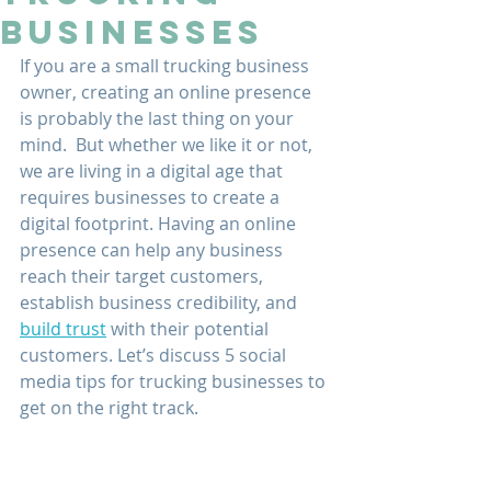
Businesses
If you are a small trucking business 
owner, creating an online presence 
is probably the last thing on your 
mind.  But whether we like it or not, 
we are living in a digital age that 
requires businesses to create a 
digital footprint. Having an online 
presence can help any business 
reach their target customers, 
establish business credibility, and 
build trust
 with their potential 
customers. Let’s discuss 5 social 
media tips for trucking businesses to 
get on the right track.