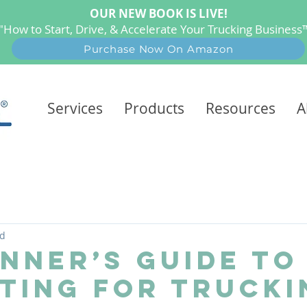
OUR NEW BOOK IS LIVE!
"How to Start, Drive, & Accelerate Your Trucking Busines
Purchase Now On Amazon
Services
Products
Resources
A
ad
inner’s Guide to
ting for Trucki