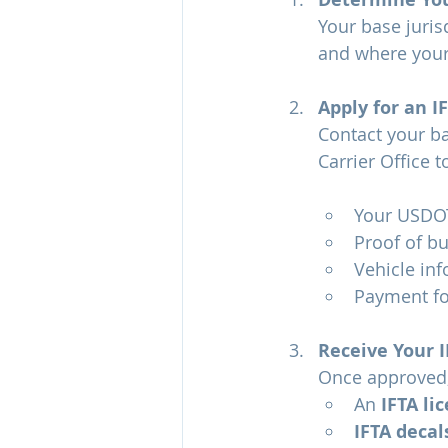
Your base juris
and where your 
Apply for an I
Contact your ba
Carrier Office t
Your USDO
Proof of bu
Vehicle inf
Payment for
Receive Your I
Once approved, 
An 
IFTA li
IFTA decal