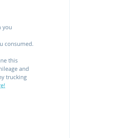
 you 
you consumed.
ne this 
mileage and 
ny trucking 
e!