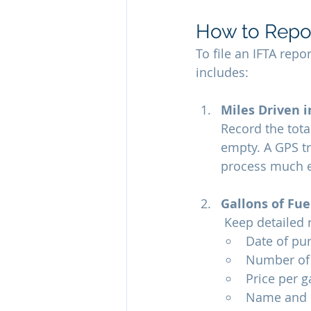
How to Repo
To file an IFTA repo
includes:
Miles Driven i
Record the tota
empty. A GPS tr
process much e
Gallons of Fu
 Keep detailed 
Date of pu
Number of 
Price per g
Name and lo