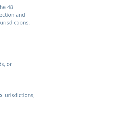
he 48 
ection and 
urisdictions.
s, or
o
 jurisdictions, 