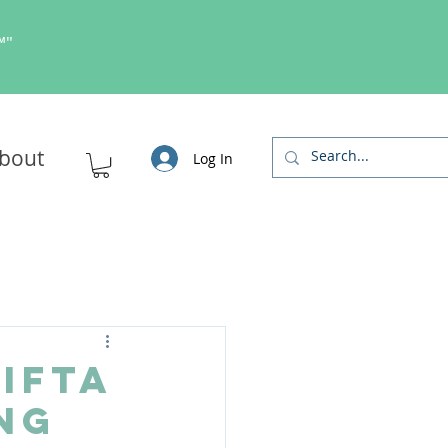
s™"
bout
Log In
 IFTA
ng