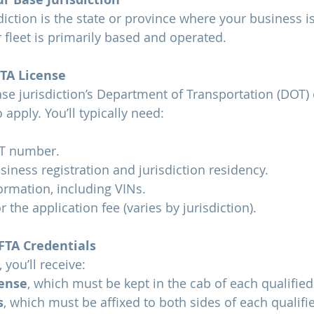
diction is the state or province where your business is
fleet is primarily based and operated.
FTA License
se jurisdiction’s Department of Transportation (DOT)
o apply. You’ll typically need:
T number.
siness registration and jurisdiction residency.
ormation, including VINs.
 the application fee (varies by jurisdiction).
FTA Credentials
you’ll receive:
cense
, which must be kept in the cab of each qualified
s
, which must be affixed to both sides of each qualifie