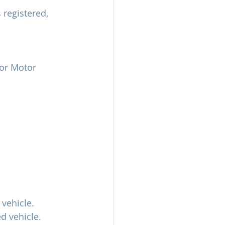
 registered, 
 or Motor 
 vehicle.
d vehicle.