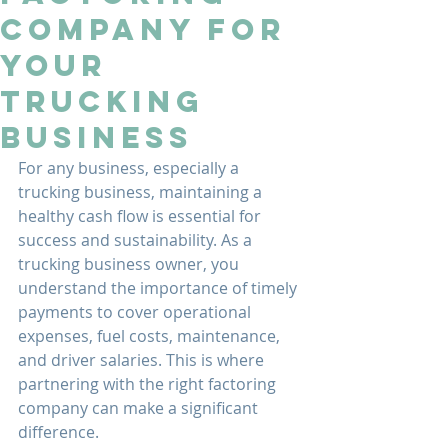
Company for
Your
Trucking
Business
For any business, especially a 
trucking business, maintaining a 
healthy cash flow is essential for 
success and sustainability. As a 
trucking business owner, you 
understand the importance of timely 
payments to cover operational 
expenses, fuel costs, maintenance, 
and driver salaries. This is where 
partnering with the right factoring 
company can make a significant 
difference.