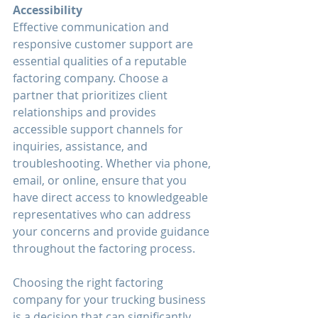
Accessibility
Effective communication and 
responsive customer support are 
essential qualities of a reputable 
factoring company. Choose a 
partner that prioritizes client 
relationships and provides 
accessible support channels for 
inquiries, assistance, and 
troubleshooting. Whether via phone, 
email, or online, ensure that you 
have direct access to knowledgeable 
representatives who can address 
your concerns and provide guidance 
throughout the factoring process.
Choosing the right factoring 
company for your trucking business 
is a decision that can significantly 