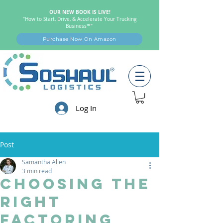
OUR NEW BOOK IS LIVE!
"How to Start, Drive, & Accelerate Your Trucking
Business™"
Purchase Now On Amazon
Log In
Post
Samantha Allen
3 min read
Choosing the
Right
Factoring