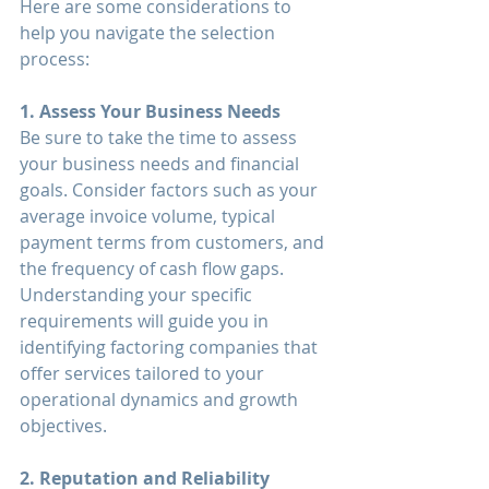
Here are some considerations to 
help you navigate the selection 
process:
1. Assess Your Business Needs
Be sure to take the time to assess 
your business needs and financial 
goals. Consider factors such as your 
average invoice volume, typical 
payment terms from customers, and 
the frequency of cash flow gaps. 
Understanding your specific 
requirements will guide you in 
identifying factoring companies that 
offer services tailored to your 
operational dynamics and growth 
objectives.
2. Reputation and Reliability