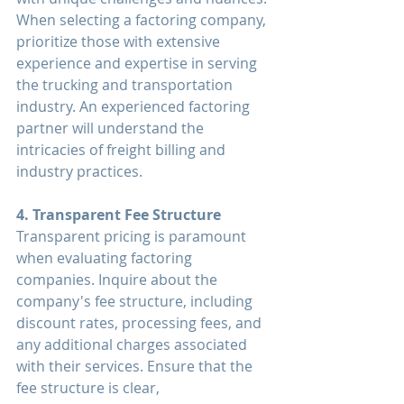
When selecting a factoring company, 
prioritize those with extensive 
experience and expertise in serving 
the trucking and transportation 
industry. An experienced factoring 
partner will understand the 
intricacies of freight billing and 
industry practices.
4. Transparent Fee Structure
Transparent pricing is paramount 
when evaluating factoring 
companies. Inquire about the 
company's fee structure, including 
discount rates, processing fees, and 
any additional charges associated 
with their services. Ensure that the 
fee structure is clear, 