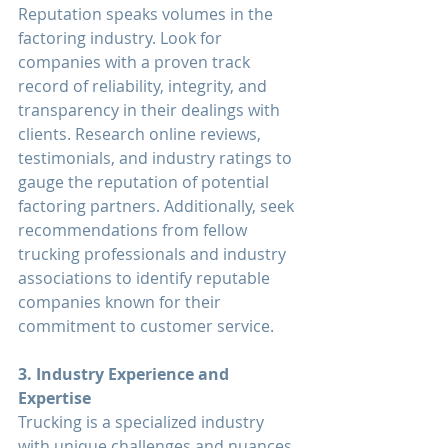
Reputation speaks volumes in the 
factoring industry. Look for 
companies with a proven track 
record of reliability, integrity, and 
transparency in their dealings with 
clients. Research online reviews, 
testimonials, and industry ratings to 
gauge the reputation of potential 
factoring partners. Additionally, seek 
recommendations from fellow 
trucking professionals and industry 
associations to identify reputable 
companies known for their 
commitment to customer service.
3. Industry Experience and 
Expertise
Trucking is a specialized industry 
with unique challenges and nuances. 