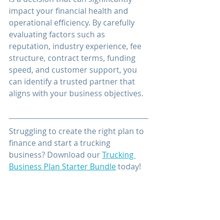
impact your financial health and 
operational efficiency. By carefully 
evaluating factors such as 
reputation, industry experience, fee 
structure, contract terms, funding 
speed, and customer support, you 
can identify a trusted partner that 
aligns with your business objectives.
Struggling to create the right plan to 
finance and start a trucking 
business? Download our 
Trucking 
Business Plan Starter Bundle
 today!