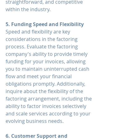
straightforward, and competitive 
within the industry.
5. Funding Speed and Flexibility
Speed and flexibility are key 
considerations in the factoring 
process. Evaluate the factoring 
company's ability to provide timely 
funding for your invoices, allowing 
you to maintain uninterrupted cash 
flow and meet your financial 
obligations promptly. Additionally, 
inquire about the flexibility of the 
factoring arrangement, including the 
ability to factor invoices selectively 
and scale services according to your 
evolving business needs.
6. Customer Support and 