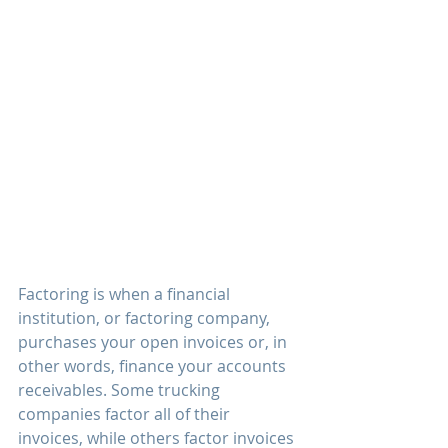
Factoring is when a financial 
institution, or factoring company, 
purchases your open invoices or, in 
other words, finance your accounts 
receivables. Some trucking 
companies factor all of their 
invoices, while others factor invoices 