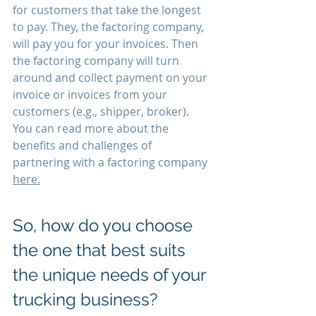
for customers that take the longest 
to pay. They, the factoring company, 
will pay you for your invoices. Then 
the factoring company will turn 
around and collect payment on your 
invoice or invoices from your 
customers (e.g., shipper, broker). 
You can read more about the 
benefits and challenges of 
partnering with a factoring company 
here.
So, how do you choose 
the one that best suits 
the unique needs of your 
trucking business?