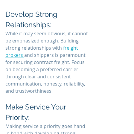
Develop Strong 
Relationships:
While it may seem obvious, it cannot 
be emphasized enough. Building 
strong relationships with 
freight 
brokers 
and shippers is paramount 
for securing contract freight. Focus 
on becoming a preferred carrier 
through clear and consistent 
communication, honesty, reliability, 
and trustworthiness.
Make Service Your 
Priority:
Making service a priority goes hand 
in hand with developing strong 