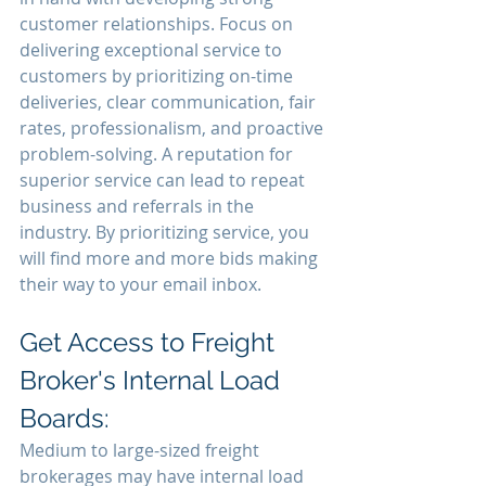
customer relationships. Focus on 
delivering exceptional service to 
customers by prioritizing on-time 
deliveries, clear communication, fair 
rates, professionalism, and proactive 
problem-solving. A reputation for 
superior service can lead to repeat 
business and referrals in the 
industry. By prioritizing service, you 
will find more and more bids making 
their way to your email inbox.
Get Access to Freight 
Broker's Internal Load 
Boards:
Medium to large-sized freight 
brokerages may have internal load 