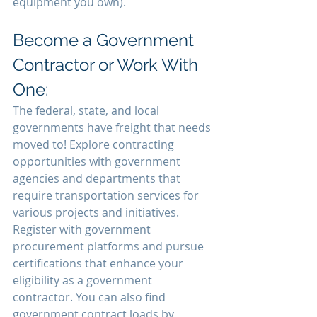
equipment you own).
Become a Government 
Contractor or Work With 
One:
The federal, state, and local 
governments have freight that needs 
moved to! Explore contracting 
opportunities with government 
agencies and departments that 
require transportation services for 
various projects and initiatives. 
Register with government 
procurement platforms and pursue 
certifications that enhance your 
eligibility as a government 
contractor. You can also find 
government contract loads by 