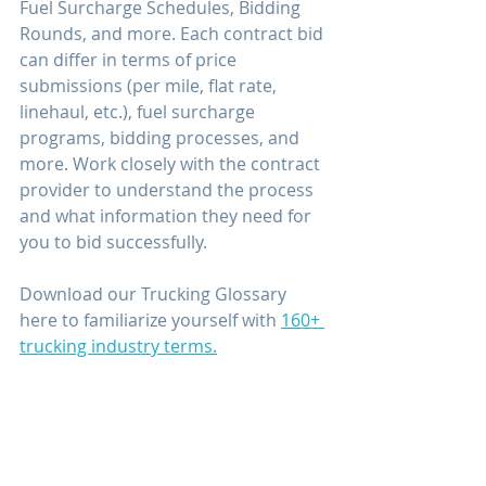
Fuel Surcharge Schedules, Bidding 
Rounds, and more. Each contract bid 
can differ in terms of price 
submissions (per mile, flat rate, 
linehaul, etc.), fuel surcharge 
programs, bidding processes, and 
more. Work closely with the contract 
provider to understand the process 
and what information they need for 
you to bid successfully.
Download our Trucking Glossary 
here to familiarize yourself with 
160+ 
trucking industry terms.
Contract freight may seem like an 
old wives’ tale, but it does exist! 
While it may be challenging to find 
and secure, implementing a few of 