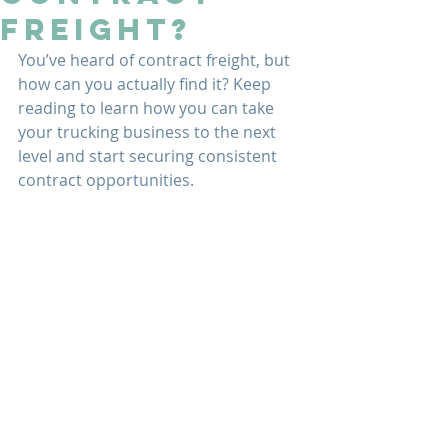
Freight?
You’ve heard of contract freight, but 
how can you actually find it? Keep 
reading to learn how you can take 
your trucking business to the next 
level and start securing consistent 
contract opportunities.