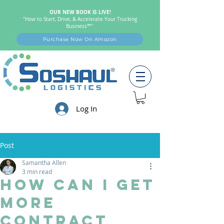
OUR NEW BOOK IS LIVE!
"How to Start, Drive, & Accelerate Your Trucking
Business™"
Purchase Now On Amazon
Log In
Post
Samantha Allen
3 min read
How Can I Get
More
Contract