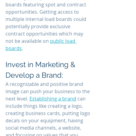
boards featuring spot and contract 
opportunities. Getting access to 
multiple internal load boards could 
potentially provide exclusive 
contract opportunities which may 
not be available on 
public load 
boards
.
Invest in Marketing & 
Develop a Brand:
A recognizable and positive brand 
image can push your business to the 
next level. 
Establishing a brand
 can 
include things like creating a logo, 
creating business cards, putting logo 
decals on your equipment, having 
social media channels, a website, 
and focusing on values that you 