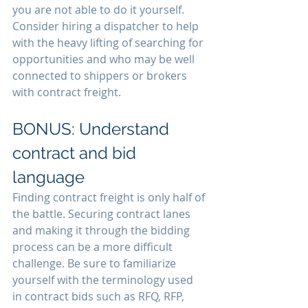
you are not able to do it yourself. 
Consider hiring a dispatcher to help 
with the heavy lifting of searching for 
opportunities and who may be well 
connected to shippers or brokers 
with contract freight.
BONUS: Understand 
contract and bid 
language
Finding contract freight is only half of 
the battle. Securing contract lanes 
and making it through the bidding 
process can be a more difficult 
challenge. Be sure to familiarize 
yourself with the terminology used 
in contract bids such as RFQ, RFP, 