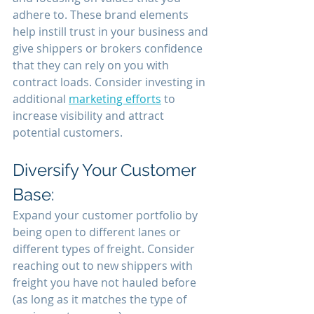
adhere to. These brand elements 
help instill trust in your business and 
give shippers or brokers confidence 
that they can rely on you with 
contract loads. Consider investing in 
additional 
marketing efforts
 to 
increase visibility and attract 
potential customers.
Diversify Your Customer 
Base:
Expand your customer portfolio by 
being open to different lanes or 
different types of freight. Consider 
reaching out to new shippers with 
freight you have not hauled before 
(as long as it matches the type of 