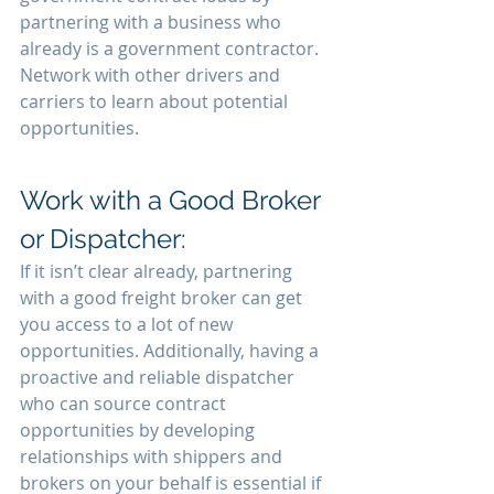
partnering with a business who 
already is a government contractor. 
Network with other drivers and 
carriers to learn about potential 
opportunities.
Work with a Good Broker 
or Dispatcher:
If it isn’t clear already, partnering 
with a good freight broker can get 
you access to a lot of new 
opportunities. Additionally, having a 
proactive and reliable dispatcher 
who can source contract 
opportunities by developing 
relationships with shippers and 
brokers on your behalf is essential if 