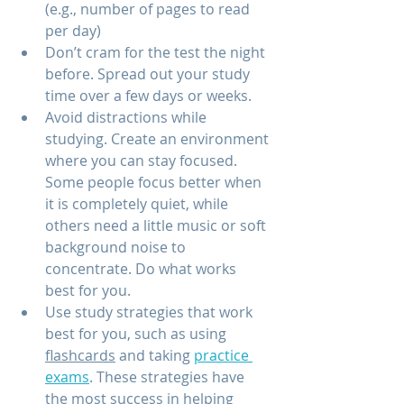
(e.g., number of pages to read 
per day) 
Don’t cram for the test the night 
before. Spread out your study 
time over a few days or weeks.
Avoid distractions while 
studying. Create an environment 
where you can stay focused. 
Some people focus better when 
it is completely quiet, while 
others need a little music or soft 
background noise to 
concentrate. Do what works 
best for you.
Use study strategies that work 
best for you, such as using 
flashcards
 and taking 
practice 
exams
. These strategies have 
the most success in helping 