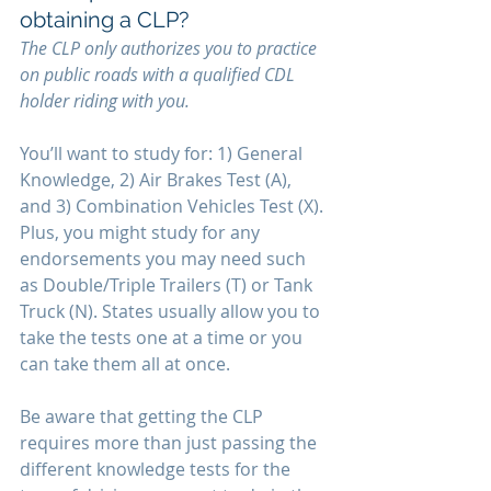
obtaining a CLP?
The CLP only authorizes you to practice 
on public roads with a qualified CDL 
holder riding with you. 
You’ll want to study for: 1) General 
Knowledge, 2) Air Brakes Test (A), 
and 3) Combination Vehicles Test (X). 
Plus, you might study for any 
endorsements you may need such 
as Double/Triple Trailers (T) or Tank 
Truck (N). States usually allow you to 
take the tests one at a time or you 
can take them all at once.
Be aware that getting the CLP 
requires more than just passing the 
different knowledge tests for the 