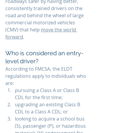
roadways safer by having better, 
consistently trained drivers on the 
road and behind the wheel of large 
commercial motorized vehicles 
(CMV) that help 
move the world 
forward
.
Who is considered an entry-
level driver? 
According to FMCSA, the ELDT 
regulations apply to individuals who 
are:
pursuing a Class A or Class B 
CDL for the first time; 
upgrading an existing Class B 
CDL to a Class A CDL; or
looking to acquire a school bus 
(S), passenger (P), or hazardous 
materials (H) endorsement for 