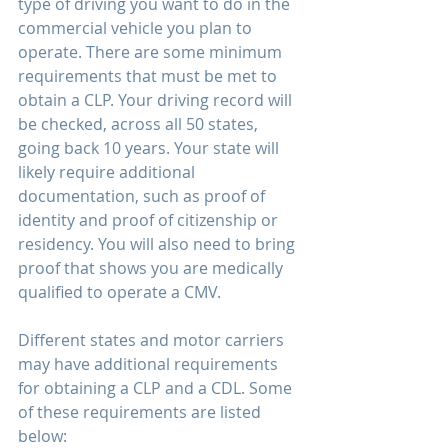
type of driving you want to do in the 
commercial vehicle you plan to 
operate. There are some minimum 
requirements that must be met to 
obtain a CLP. Your driving record will 
be checked, across all 50 states, 
going back 10 years. Your state will 
likely require additional 
documentation, such as proof of 
identity and proof of citizenship or 
residency. You will also need to bring 
proof that shows you are medically 
qualified to operate a CMV. 
Different states and motor carriers 
may have additional requirements 
for obtaining a CLP and a CDL. Some 
of these requirements are listed 
below: