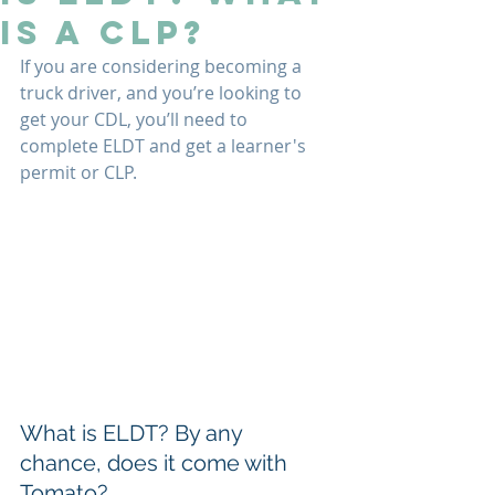
Is A CLP?
If you are considering becoming a 
truck driver, and you’re looking to 
get your CDL, you’ll need to 
complete ELDT and get a learner's 
permit or CLP.
What is ELDT? By any 
chance, does it come with 
Tomato?