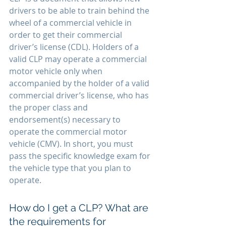
drivers to be able to train behind the 
wheel of a commercial vehicle in 
order to get their commercial 
driver’s license (CDL). Holders of a 
valid CLP may operate a commercial 
motor vehicle only when 
accompanied by the holder of a valid 
commercial driver’s license, who has 
the proper class and 
endorsement(s) necessary to 
operate the commercial motor 
vehicle (CMV). In short, you must 
pass the specific knowledge exam for 
the vehicle type that you plan to 
operate.
How do I get a CLP? What are 
the requirements for 