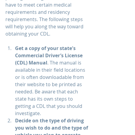
have to meet certain medical 
requirements and residency 
requirements. The following steps 
will help you along the way toward 
obtaining your CDL.
Get a copy of your state's 
Commercial Driver’s License 
(CDL) Manual
. The manual is 
available in their field locations 
or is often downloadable from 
their website to be printed as 
needed. Be aware that each 
state has its own steps to 
getting a CDL that you should 
investigate.
Decide on the type of driving 
you wish to do and the type of 
vehicle you plan to operate.