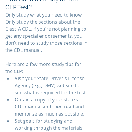
CLP Test? 
Only study what you need to know. 
Only study the sections about the 
Class A CDL. If you’re not planning to 
get any special endorsements, you 
don’t need to study those sections in 
the CDL manual.
Here are a few more study tips for 
the CLP: 
Visit your State Driver’s License 
Agency (e.g., DMV) website to 
see what is required for the test
Obtain a copy of your state’s 
CDL manual and then read and 
memorize as much as possible.
Set goals for studying and 
working through the materials 