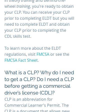
in 
theory training
 and behind-the-
wheel
 training
, you’re ready to obtain 
your CLP. You can receive your CLP 
prior to completing ELDT but you will 
need to complete ELDT and obtain 
your CLP prior to completing the 
CDL skills test.
To learn more about the ELDT 
regulations, visit 
FMCSA
 or see the 
FMCSA Fact Sheet
.
What is a CLP? Why do I need 
to get a CLP? Do I need a CLP 
before getting a commercial 
driver’s license (CDL)? 
CLP is an abbreviation for 
Commercial Learner’s Permit. The 
CLP is a document that allows new 