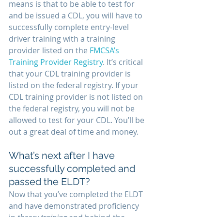
means is that to be able to test for 
and be issued a CDL, you will have to 
successfully complete entry-level 
driver training with a training 
provider listed on the 
FMCSA’s 
Training Provider Registry
. It’s critical 
that your CDL training provider is 
listed on the federal registry. If your 
CDL training provider is not listed on 
the federal registry, you will not be 
allowed to test for your CDL. You’ll be 
out a great deal of time and money.
What’s next after I have 
successfully completed and 
passed the ELDT?
Now that you’ve completed the ELDT 
and have demonstrated proficiency 