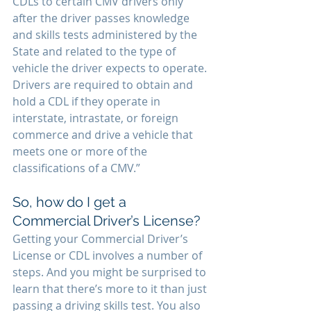
CDLs to certain CMV drivers only 
after the driver passes knowledge 
and skills tests administered by the 
State and related to the type of 
vehicle the driver expects to operate. 
Drivers are required to obtain and 
hold a CDL if they operate in 
interstate, intrastate, or foreign 
commerce and drive a vehicle that 
meets one or more of the 
classifications of a CMV.”
So, how do I get a 
Commercial Driver’s License? 
Getting your Commercial Driver’s 
License or CDL involves a number of 
steps. And you might be surprised to 
learn that there’s more to it than just 
passing a driving skills test. You also 