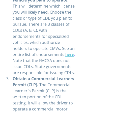
This will determine which license 
you will likely need. Choose the 
class or type of CDL you plan to 
pursue. There are 3 classes of 
CDLs (A, B, C), with 
endorsements for specialized 
vehicles, which authorize 
holders to operate CMVs. See an 
entire list of endorsements 
here
.
Note that the FMCSA does not 
issue CDLs. State governments 
are responsible for issuing CDLs.
Obtain a Commercial Learners 
Permit (CLP). 
The Commercial 
Learner's Permit (CLP) is the 
written portion of the CDL 
testing. It will allow the driver to 
operate a commercial motor 