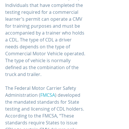
Individuals that have completed the 
testing required for a commercial 
learner’s permit can operate a CMV 
for training purposes and must be 
accompanied by a trainer who holds 
a CDL. The type of CDL a driver 
needs depends on the type of 
Commercial Motor Vehicle operated. 
The type of vehicle is normally 
defined as the combination of the 
truck and trailer. 
The Federal Motor Carrier Safety 
Administration (
FMCSA
) developed 
the mandated standards for State 
testing and licensing of CDL holders. 
According to the FMCSA, “These 
standards require States to issue 