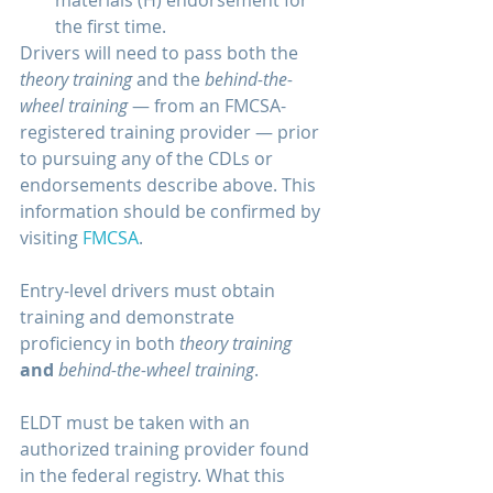
the first time. 
Drivers will need to pass both the 
theory training 
and the 
behind-the-
wheel training
 — from an FMCSA-
registered training provider — prior 
to pursuing any of the CDLs or 
endorsements describe above. This 
information should be confirmed by 
visiting 
FMCSA
.
Entry-level drivers must obtain 
training and demonstrate 
proficiency in both 
theory training
and
behind-the-wheel training
. 
ELDT must be taken with an 
authorized training provider found 
in the federal registry. What this 