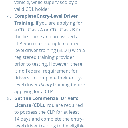
vehicle, while supervised by a 
valid CDL holder. 
Complete Entry-Level Driver 
Training. 
If you are applying for 
a CDL Class A or CDL Class B for 
the first time and are issued a 
CLP, you must complete entry-
level driver training (ELDT) with a 
registered training provider 
prior to testing. However, there 
is no Federal requirement for 
drivers to complete their entry-
level driver 
theory
 training before 
applying for a CLP.
Get the Commercial Driver’s 
License (CDL). 
You are required 
to possess the CLP for at least 
14 days and complete the entry-
level driver training to be eligible 