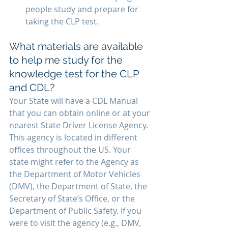
people study and prepare for 
taking the CLP test.
What materials are available 
to help me study for the 
knowledge test for the CLP 
and CDL?
Your State will have a CDL Manual 
that you can obtain online or at your 
nearest State Driver License Agency. 
This agency is located in different 
offices throughout the US. Your 
state might refer to the Agency as 
the Department of Motor Vehicles 
(DMV), the Department of State, the 
Secretary of State’s Office, or the 
Department of Public Safety. If you 
were to visit the agency (e.g., DMV, 