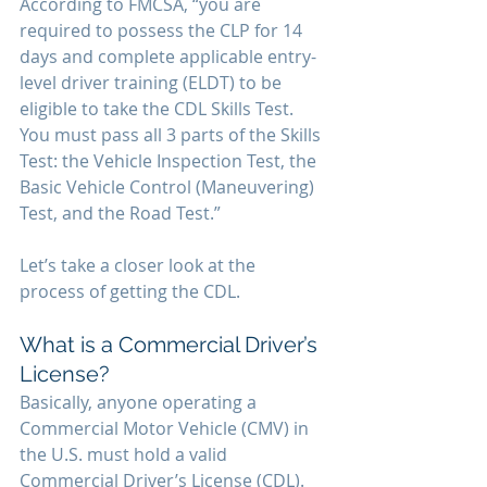
According to FMCSA, “you are 
required to possess the CLP for 14 
days and complete applicable entry-
level driver training (ELDT) to be 
eligible to take the CDL Skills Test. 
You must pass all 3 parts of the Skills 
Test: the Vehicle Inspection Test, the 
Basic Vehicle Control (Maneuvering) 
Test, and the Road Test.”
Let’s take a closer look at the 
process of getting the CDL.
What is a Commercial Driver’s 
License?
Basically, anyone operating a 
Commercial Motor Vehicle (CMV) in 
the U.S. must hold a valid 
Commercial Driver’s License (CDL). 