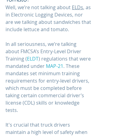
Well, we’re not talking about 
ELDs
, as 
in Electronic Logging Devices, nor 
are we talking about sandwiches that 
include lettuce and tomato. 
In all seriousness, we’re talking 
about FMCSA’s Entry-Level Driver 
Training (
ELDT
) regulations that were 
mandated under 
MAP-21
. These 
mandates set minimum training 
requirements for entry-level drivers, 
which must be completed before 
taking certain commercial driver’s 
license (CDL) skills or knowledge 
tests. 
It's crucial that truck drivers 
maintain a high level of safety when 