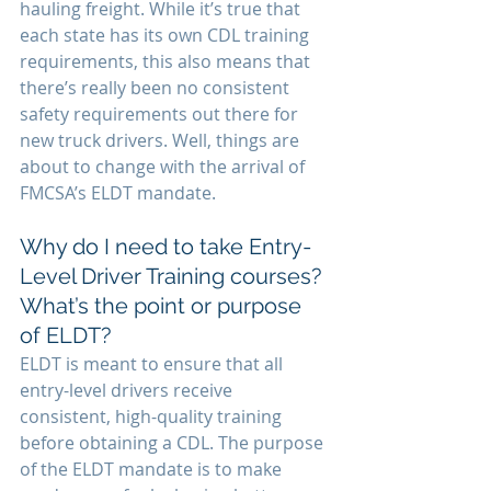
hauling freight. While it’s true that 
each state has its own CDL training 
requirements, this also means that 
there’s really been no consistent 
safety requirements out there for 
new truck drivers. Well, things are 
about to change with the arrival of 
FMCSA’s ELDT mandate.
Why do I need to take Entry-
Level Driver Training courses? 
What’s the point or purpose 
of ELDT?
ELDT is meant to ensure that all 
entry-level drivers receive 
consistent, high-quality training 
before obtaining a CDL. The purpose 
of the ELDT mandate is to make 