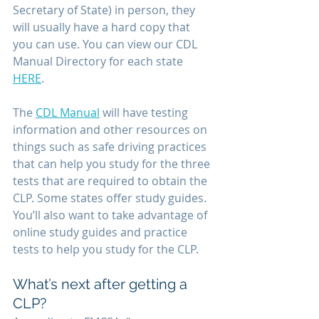
Secretary of State) in person, they 
will usually have a hard copy that 
you can use. You can view our CDL 
Manual Directory for each state 
HERE
.
The 
CDL Manual
 will have testing 
information and other resources on 
things such as safe driving practices 
that can help you study for the three 
tests that are required to obtain the 
CLP. Some states offer study guides. 
You’ll also want to take advantage of 
online study guides and practice 
tests to help you study for the CLP. 
What’s next after getting a 
CLP?  