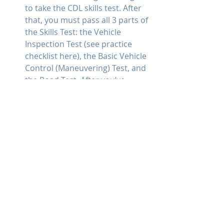
to take the CDL skills test. After 
that, you must pass all 3 parts of 
the Skills Test: the Vehicle 
Inspection Test (see practice 
checklist here), the Basic Vehicle 
Control (Maneuvering) Test, and 
the Road Test. After you’ve 
successfully completed your 
behind-the-wheel training, you 
can then take the necessary 
steps to acquire your CDL, which 
allows you to begin driving on 
your own. Basically, once you 
have passed the CDL skills test 
(not to be confused with ELDT), 
you need to take the 
documentation to the State 
Driver’s License Agency for 
review and processing. Some 