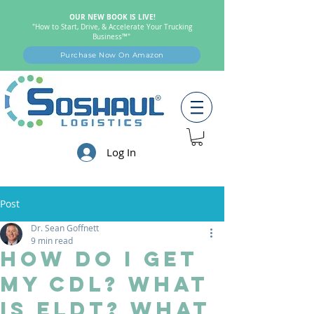
OUR NEW BOOK IS LIVE!
"How to Start, Drive, & Accelerate Your Trucking
Business™"
Purchase Now On Amazon
Log In
Post
Dr. Sean Goffnett
9 min read
How Do I Get
my CDL? What
Is ELDT? What