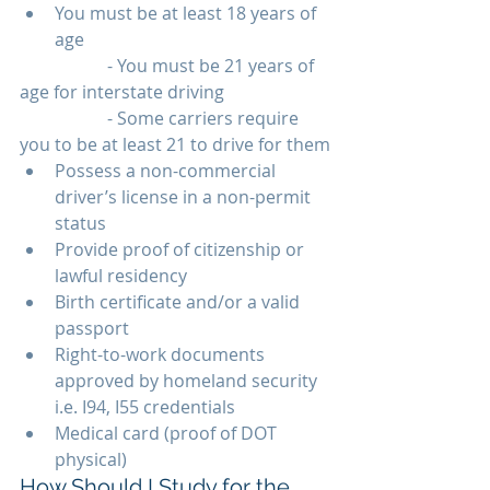
You must be at least 18 years of 
age 
		- You must be 21 years of 
age for interstate driving
		- Some carriers require 
you to be at least 21 to drive for them
Possess a non-commercial 
driver’s license in a non-permit 
status
Provide proof of citizenship or 
lawful residency
Birth certificate and/or a valid 
passport
Right-to-work documents 
approved by homeland security 
i.e. I94, I55 credentials
Medical card (proof of DOT 
physical)
How Should I Study for the 