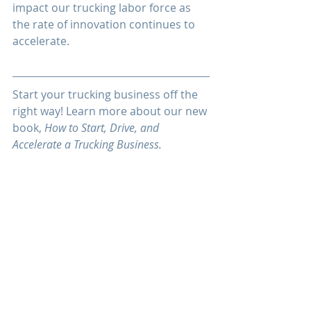
impact our trucking labor force as 
the rate of innovation continues to 
accelerate.
Start your trucking business off the 
right way! Learn more about our new 
book, 
How to Start, Drive, and 
Accelerate a Trucking Business.