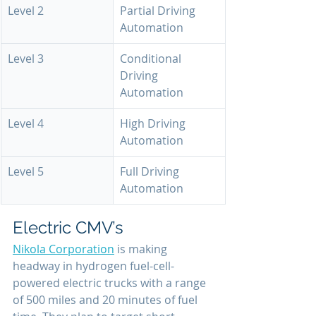
Level 2
Partial Driving 
Automation
Level 3
Conditional 
Driving 
Automation
Level 4
High Driving 
Automation
Level 5
Full Driving 
Automation
Electric CMV’s
Nikola Corporation
 is making 
headway in hydrogen fuel-cell-
powered electric trucks with a range 
of 500 miles and 20 minutes of fuel 