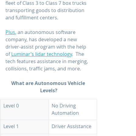
fleet of Class 3 to Class 7 box trucks 
transporting goods to distribution 
and fulfillment centers.
Plus
, an autonomous software 
company, has developed a new 
driver-assist program with the help 
of 
Luminar’s lidar technology
.  The 
tech features assistance in merging, 
collisions, traffic jams, and more.
What are Autonomous Vehicle 
Levels?
Level 0
No Driving 
Automation
Level 1
Driver Assistance