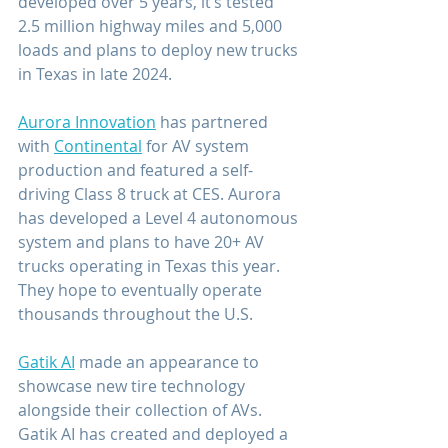
developed over 5 years, it’s tested 
2.5 million highway miles and 5,000 
loads and plans to deploy new trucks 
in Texas in late 2024.
Aurora Innovation
 has partnered 
with 
Continental
 for AV system 
production and featured a self-
driving Class 8 truck at CES. Aurora 
has developed a Level 4 autonomous 
system and plans to have 20+ AV 
trucks operating in Texas this year. 
They hope to eventually operate 
thousands throughout the U.S.
Gatik AI
 made an appearance to 
showcase new tire technology 
alongside their collection of AVs. 
Gatik AI has created and deployed a 