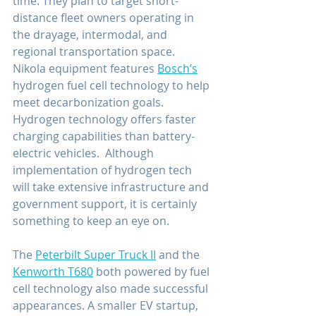
time. They plan to target short-
distance fleet owners operating in 
the drayage, intermodal, and 
regional transportation space. 
Nikola equipment features 
Bosch’s
hydrogen fuel cell technology to help 
meet decarbonization goals. 
Hydrogen technology offers faster 
charging capabilities than battery-
electric vehicles.  Although 
implementation of hydrogen tech 
will take extensive infrastructure and 
government support, it is certainly 
something to keep an eye on.
The 
Peterbilt Super Truck II
 and the 
Kenworth T680
 both powered by fuel 
cell technology also made successful 
appearances. A smaller EV startup, 