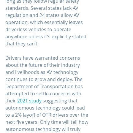
long as they follow regular safety 
standards. Several states lack AV 
regulation and 24 states allow AV 
operation, which essentially leaves 
driverless vehicles to operate 
anywhere unless it’s explicitly stated 
that they can’t.
Drivers have warranted concerns 
about the future of their industry 
and livelihoods as AV technology 
continues to grow and deploy. The 
Department of Transportation has 
attempted to settle concerns with 
their 
2021 study
 suggesting that 
autonomous technology could lead 
to a 2% layoff of OTR drivers over the 
next five years. Only time will tell how 
autonomous technology will truly 