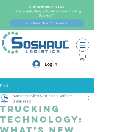
OUR NEW BOOK IS LIVE!
"How to Start, Drive, & Accelerate Your Trucking
Business™"
Purchase Now On Amazon
Log In
Post
Samantha Allen & Dr. Sean Goffnett
3 min read
Trucking
Technology:
What’s New