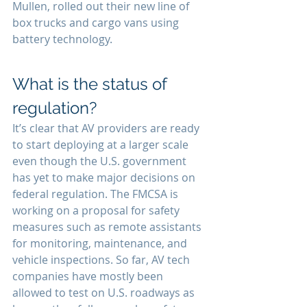
Mullen, rolled out their new line of 
box trucks and cargo vans using 
battery technology.
What is the status of 
regulation?
It’s clear that AV providers are ready 
to start deploying at a larger scale 
even though the U.S. government 
has yet to make major decisions on 
federal regulation. The FMCSA is 
working on a proposal for safety 
measures such as remote assistants 
for monitoring, maintenance, and 
vehicle inspections. So far, AV tech 
companies have mostly been 
allowed to test on U.S. roadways as 