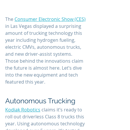
The 
Consumer Electronic Show (CES)
in Las Vegas displayed a surprising 
amount of trucking technology this 
year including hydrogen fueling, 
electric CMVs, autonomous trucks, 
and new driver-assist systems. 
Those behind the innovations claim 
the future is almost here. Let’s dive 
into the new equipment and tech 
featured this year.
Autonomous Trucking
Kodiak Robotics
 claims it’s ready to 
roll out driverless Class 8 trucks this 
year. Using autonomous technology 