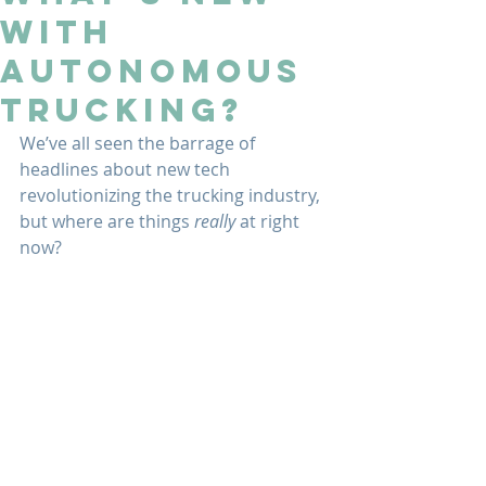
With
Autonomous
Trucking?
We’ve all seen the barrage of 
headlines about new tech 
revolutionizing the trucking industry, 
but where are things 
really 
at right 
now?