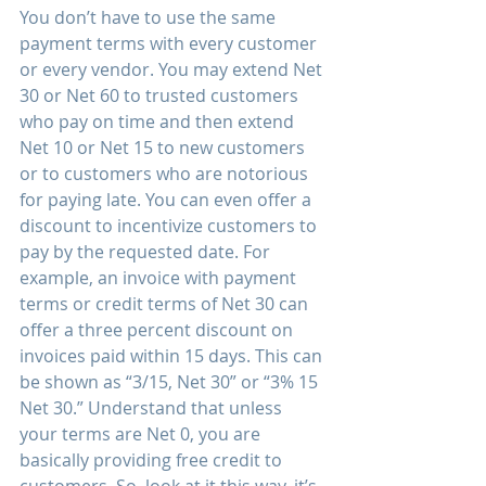
You don’t have to use the same 
payment terms with every customer 
or every vendor. You may extend Net 
30 or Net 60 to trusted customers 
who pay on time and then extend 
Net 10 or Net 15 to new customers 
or to customers who are notorious 
for paying late. You can even offer a 
discount to incentivize customers to 
pay by the requested date. For 
example, an invoice with payment 
terms or credit terms of Net 30 can 
offer a three percent discount on 
invoices paid within 15 days. This can 
be shown as “3/15, Net 30” or “3% 15 
Net 30.” Understand that unless 
your terms are Net 0, you are 
basically providing free credit to 