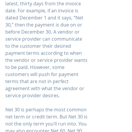
latest, thirty days from the invoice 
date. For example, if an invoice is 
dated December 1 and it says, “Net 
30,” then the payment is due on or 
before December 30. A vendor or 
service provider can communicate 
to the customer their desired 
payment terms according to when 
the vendor or service provider wants 
to be paid. However, some 
customers will push for payment 
terms that are not in perfect 
agreement with what the vendor or 
service provider desires. 
Net 30 is perhaps the most common 
net term or credit term. But Net 30 is 
not the only term you’ll run into. You 
may also encounter Net 60, Net 90, 