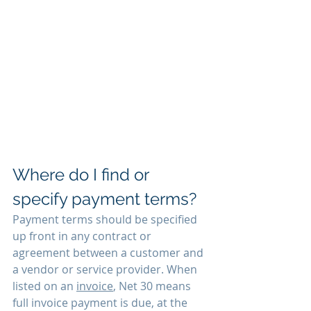
Where do I find or 
specify payment terms?
Payment terms should be specified 
up front in any contract or 
agreement between a customer and 
a vendor or service provider. When 
listed on an 
invoice
, Net 30 means 
full invoice payment is due, at the 