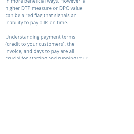
in more beneficial ways. However, a 
higher DTP measure or DPO value 
can be a red flag that signals an 
inability to pay bills on time.
Understanding payment terms 
(credit to your customers), the 
invoice, and days to pay are all 
crucial for starting and running your 
business. While it might seem like 
Net 30 is pretty much the standard 
or the norm, many new business 
owners and new trucking companies 
are often not aware that Net 30 isn’t 
a mandatory fixed thing. You can set 
terms to whatever you choose, you 
can extend terms to Net 60 or 
reduce terms to Net 10 or Net 15. 
Understand your customer's 