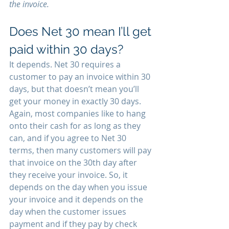
the invoice. 
Does Net 30 mean I’ll get 
paid within 30 days? 
It depends. Net 30 requires a 
customer to pay an invoice within 30 
days, but that doesn’t mean you’ll 
get your money in exactly 30 days. 
Again, most companies like to hang 
onto their cash for as long as they 
can, and if you agree to Net 30 
terms, then many customers will pay 
that invoice on the 30th day after 
they receive your invoice. So, it 
depends on the day when you issue 
your invoice and it depends on the 
day when the customer issues 
payment and if they pay by check 