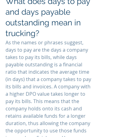
What does days to pay 
and days payable 
outstanding mean in 
trucking?
As the names or phrases suggest, 
days to pay are the days a company 
takes to pay its bills, while days 
payable outstanding is a financial 
ratio that indicates the average time 
(in days) that a company takes to pay 
its bills and invoices. A company with 
a higher DPO value takes longer to 
pay its bills. This means that the 
company holds onto its cash and 
retains available funds for a longer 
duration, thus allowing the company 
the opportunity to use those funds 