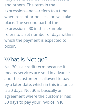
and others. The term in the 
expression—net—refers to a time 
when receipt or possession will take 
place. The second part of the 
expression—30 in this example—
refers to a set number of days within 
which the payment is expected to 
occur. 
What is Net 30? 
Net 30 is a credit term because it 
means services are sold in advance 
and the customer is allowed to pay 
by a later date, which in this instance 
is 30 days. Net 30 is basically an 
agreement where the customer has 
30 days to pay your invoice in full. 