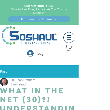
OUR NEW BOOK IS LIVE!
"How to Start, Drive, & Accelerate Your Trucking
Business™"
Purchase Now On Amazon
Log In
Post
Dr. Sean Goffnett
5 min read
What in the
Net (30)?!
Understandin