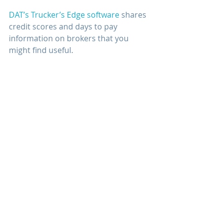
DAT’s Trucker’s Edge software
 shares 
credit scores and days to pay 
information on brokers that you 
might find useful.