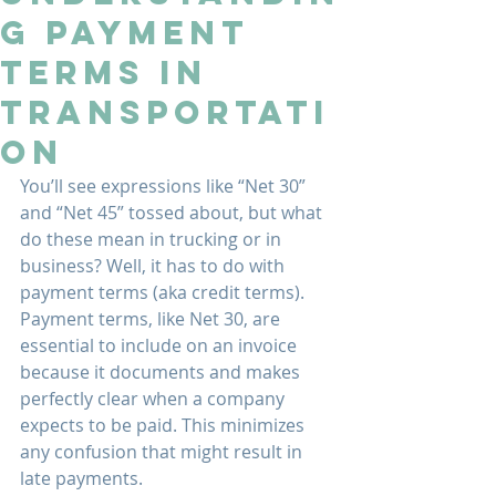
g Payment
Terms in
Transportati
on
You’ll see expressions like “Net 30” 
and “Net 45” tossed about, but what 
do these mean in trucking or in 
business? Well, it has to do with 
payment terms (aka credit terms). 
Payment terms, like Net 30, are 
essential to include on an invoice 
because it documents and makes 
perfectly clear when a company 
expects to be paid. This minimizes 
any confusion that might result in 
late payments.