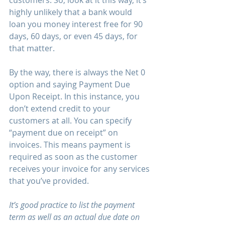
customers. So, look at it this way, it’s 
highly unlikely that a bank would 
loan you money interest free for 90 
days, 60 days, or even 45 days, for 
that matter.
By the way, there is always the Net 0 
option and saying Payment Due 
Upon Receipt. In this instance, you 
don’t extend credit to your 
customers at all. You can specify 
“payment due on receipt” on 
invoices. This means payment is 
required as soon as the customer 
receives your invoice for any services 
that you’ve provided.
It’s good practice to list the payment 
term as well as an actual due date on 