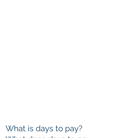
What is days to pay? 