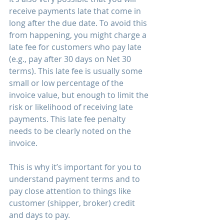
receive payments late that come in 
long after the due date. To avoid this 
from happening, you might charge a 
late fee for customers who pay late 
(e.g., pay after 30 days on Net 30 
terms). This late fee is usually some 
small or low percentage of the 
invoice value, but enough to limit the 
risk or likelihood of receiving late 
payments. This late fee penalty 
needs to be clearly noted on the 
invoice.
This is why it’s important for you to 
understand payment terms and to 
pay close attention to things like 
customer (shipper, broker) credit 
and days to pay. 