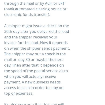
through the mail or by ACH or EFT 
(bank automated clearing house or 
electronic funds transfer).
A shipper might issue a check on the 
30th day after you delivered the load 
and the shipper received your 
invoice for the load. Now it depends 
on when the shipper sends payment. 
The shipper may put a check in the 
mail on day 30 or maybe the next 
day. Then after that it depends on 
the speed of the postal service as to 
when you will actually receive 
payment. A new business needs 
access to cash in order to stay on 
top of expenses. 
It’s also very possible that you will 