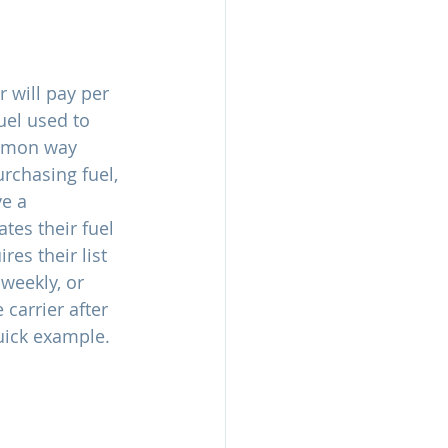
r will pay per 
uel used to 
ommon way 
rchasing fuel, 
e a 
tes their fuel 
es their list 
weekly, or 
 carrier after 
quick example.