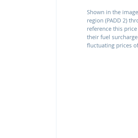
Shown in the image 
region (PADD 2) thr
reference this price
their fuel surcharge
fluctuating prices o