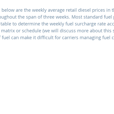
below are the weekly average retail diesel prices in 
oughout the span of three weeks. Most standard fuel 
 table to determine the weekly fuel surcharge rate ac
 matrix or schedule (we will discuss more about this s
f fuel can make it difficult for carriers managing fuel c