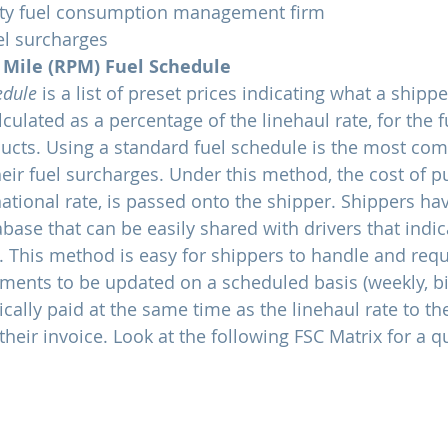
rty fuel consumption management firm
el surcharges
 Mile (RPM) Fuel Schedule
edule
 is a list of preset prices indicating what a shippe
ulated as a percentage of the linehaul rate, for the f
ducts. Using a standard fuel schedule is the most c
ir fuel surcharges. Under this method, the cost of pu
tional rate, is passed onto the shipper. Shippers hav
ase that can be easily shared with drivers that indica
 This method is easy for shippers to handle and requir
yments to be updated on a scheduled basis (weekly, bi
ically paid at the same time as the linehaul rate to the
their invoice. Look at the following FSC Matrix for a 