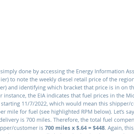
s simply done by accessing the Energy Information Asso
ier) to note the weekly diesel retail price of the regio
) and identifying which bracket that price is in on th
 instance, the EIA indicates that fuel prices in the Mi
 starting 11/7/2022, which would mean this shipper/c
per mile for fuel (see highlighted RPM below). Let’s say 
delivery is 700 miles. Therefore, the total fuel compen
ipper/customer is 
700 miles x $.64 = $448
. Again, this