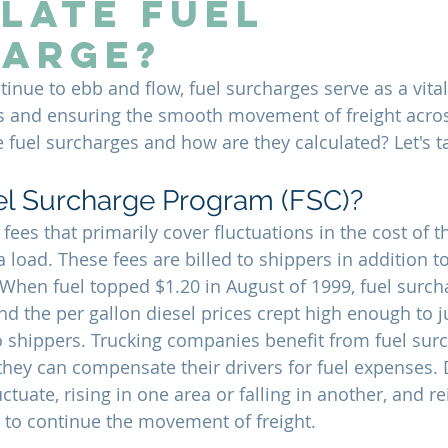
late Fuel
arge?
tinue to ebb and flow, fuel surcharges serve as a vita
s and ensuring the smooth movement of freight acros
 fuel surcharges and how are they calculated? Let's ta
el Surcharge Program (FSC)?
fees that primarily cover fluctuations in the cost of th
a load. These fees are billed to shippers in addition to
. When fuel topped $1.20 in August of 1999, fuel surc
 the per gallon diesel prices crept high enough to ju
o shippers. Trucking companies benefit from fuel sur
ey can compensate their drivers for fuel expenses. D
uctuate, rising in one area or falling in another, and 
t to continue the movement of freight.