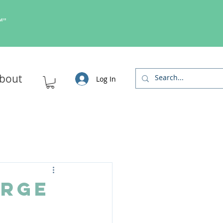
s™"
bout
Log In
arge