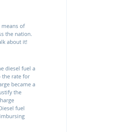
l means of 
s the nation. 
lk about it!
e diesel fuel a 
 the rate for 
harge became a 
stify the 
charge 
iesel fuel 
reimbursing 