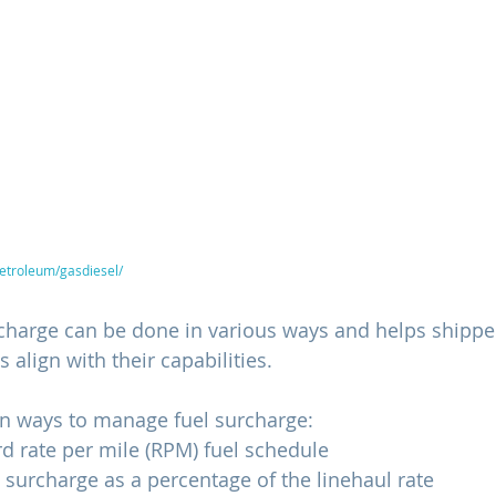
petroleum/gasdiesel/
rcharge can be done in various ways and helps shipper
 align with their capabilities.
 ways to manage fuel surcharge:
d rate per mile (RPM) fuel schedule
l surcharge as a percentage of the linehaul rate