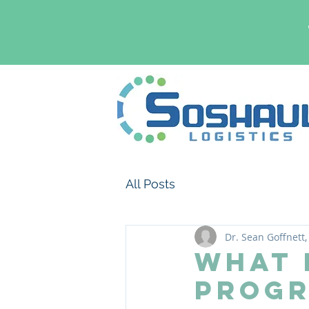
All Posts
Dr. Sean Goffnett,
What 
Progr