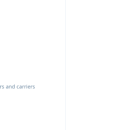
s and carriers 