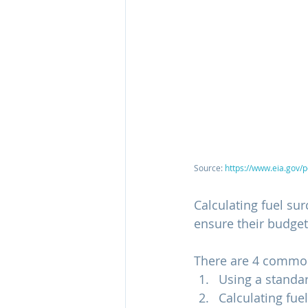
Source: 
https://www.eia.gov/
Calculating fuel su
ensure their budgets
There are 4 common
Using a standar
Calculating fue