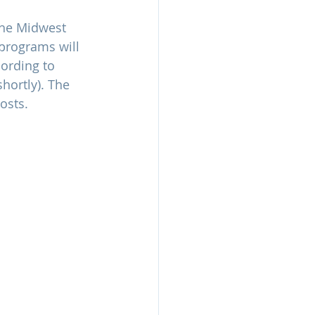
the Midwest 
programs will 
cording to 
hortly). The 
osts. 