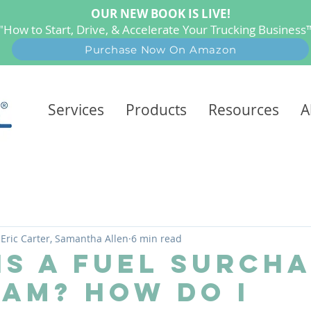
OUR NEW BOOK IS LIVE!
"How to Start, Drive, & Accelerate Your Trucking Busines
Purchase Now On Amazon
Services
Products
Resources
A
 Eric Carter, Samantha Allen
6 min read
Is A Fuel Surch
am? How Do I