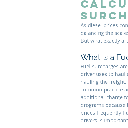
Calcu
Surch
As diesel prices con
balancing the scale
But what exactly are
What is a Fu
Fuel surcharges are 
driver uses to haul 
hauling the freight
common practice and
additional charge t
programs because th
prices frequently fl
drivers is importan