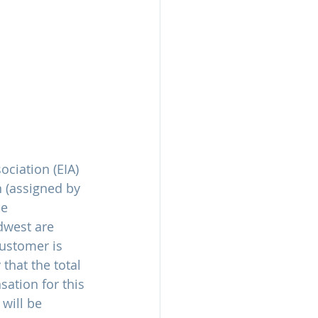
ciation (EIA) 
n (assigned by 
e 
dwest are 
ustomer is 
that the total 
sation for this 
 will be 