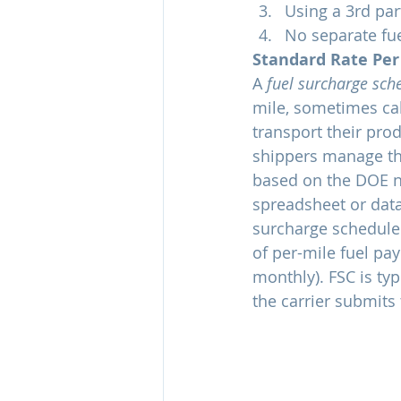
Using a 3rd pa
No separate fu
Standard Rate Per
A 
fuel surcharge sch
mile, sometimes calc
transport their pro
shippers manage the
based on the DOE na
spreadsheet or datab
surcharge schedule.
of per-mile fuel pa
monthly). FSC is typ
the carrier submits 