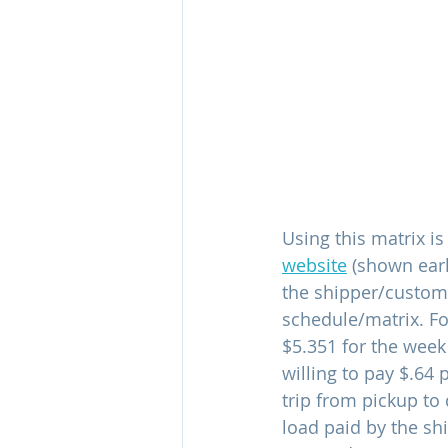
Using this matrix i
website
 (shown earl
the shipper/customer
schedule/matrix. For
$5.351 for the week
willing to pay $.64 
trip from pickup to 
load paid by the sh