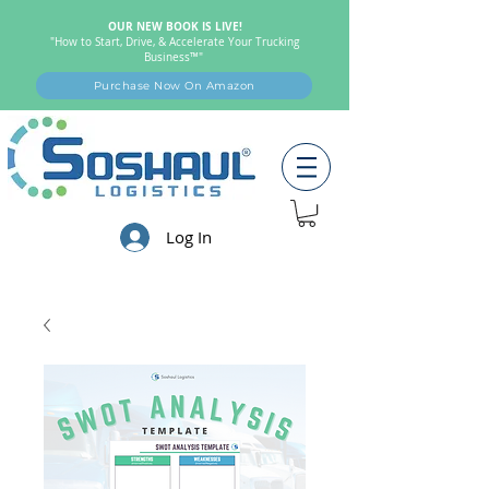
OUR NEW BOOK IS LIVE!
"How to Start, Drive, & Accelerate Your Trucking
Business™"
Purchase Now On Amazon
Log In