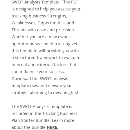
SWOT Analysis Template. This PDF
is designed to help you assess your
trucking business Strengths,
Weaknesses, Opportunities, and
Threats with ease and precision.
Whether you are a new owner-
operator or seasoned trucking vet,
this template will provide you with
a structured framework to evaluate
internal and external factors that
can influence your success.
Download the SWOT analysis
template now and elevate your
strategic planning to new heights!
The SWOT Analysis Template is
included in the Trucking Business
Plan Starter Bundle. Learn more
about the bundle
HERE
.