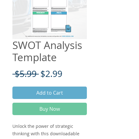
SWOT Analysis
Template
Regular
Sale
 $5.99 
$2.99
Price
Price
Add to Cart
Buy Now
Unlock the power of strategic
thinking with this downloadable