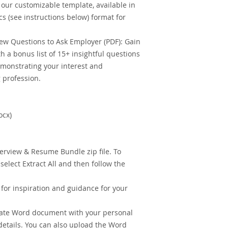
our customizable template, available in
 (see instructions below) format for
ew Questions to Ask Employer (PDF): Gain
h a bonus list of 15+ insightful questions
emonstrating your interest and
 profession.
ocx)
erview & Resume Bundle zip file. To
o select Extract All and then follow the
or inspiration and guidance for your
ate Word document with your personal
details. You can also upload the Word