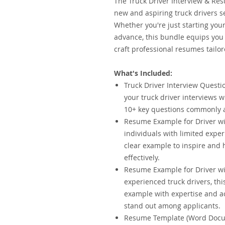
The Truck Driver Interview & Res
new and aspiring truck drivers se
Whether you're just starting your
advance, this bundle equips you 
craft professional resumes tailor
What's Included:
Truck Driver Interview Questio
your truck driver interviews 
10+ key questions commonly a
Resume Example for Driver wit
individuals with limited expe
clear example to inspire and h
effectively.
Resume Example for Driver wit
experienced truck drivers, t
example with expertise and ac
stand out among applicants.
Resume Template (Word Docum