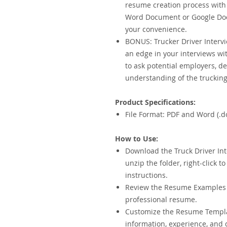
resume creation process with 
Word Document or Google Docs
your convenience.
BONUS: Trucker Driver Intervi
an edge in your interviews wit
to ask potential employers, d
understanding of the trucking
Product Specifications:
File Format: PDF and Word (.d
How to Use:
Download the Truck Driver Int
unzip the folder, right-click t
instructions.
Review the Resume Examples f
professional resume.
Customize the Resume Templ
information, experience, and 