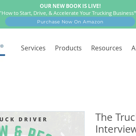
OUR NEW BOOK IS LIVE!
"How to Start, Drive, & Accelerate Your Trucking Busines
Purchase Now On Amazon
Services
Products
Resources
A
The Truc
Intervi