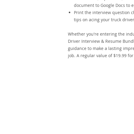
document to Google Docs to ed
Print the interview question c
tips on acing your truck drive
Whether you're entering the ind
Driver Interview & Resume Bundl
guidance to make a lasting impre
job. A regular value of $19.99 for
Copyright © 2019-2026
Soshaul Logistic
Soshaul
®
i
s registered in the U.S. Patent and Trademark Office 