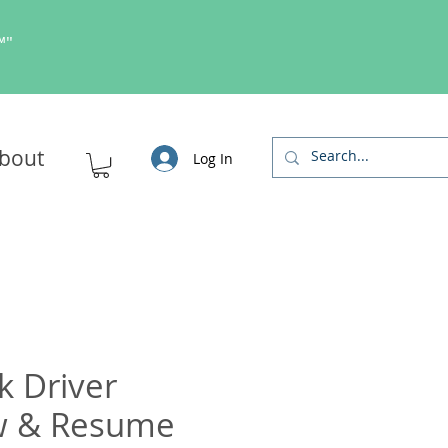
s™"
bout
Log In
k Driver
ew & Resume