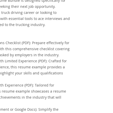
ume Bundle is designed specifically for
eking their next job opportunity.
 truck driving career or looking to
with essential tools to ace interviews and
ed to the trucking industry.
ns Checklist (PDF): Prepare effectively for
with this comprehensive checklist covering
sked by employers in the industry.
h Limited Experience (PDF): Crafted for
rience, this resume example provides a
ighlight your skills and qualifications
h Experience (PDF): Tailored for
his resume example showcases a resume
hievements in the industry that will
ent or Google Docs): Simplify the