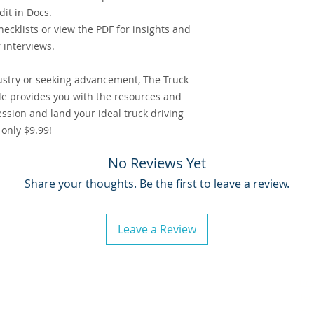
it in Docs.
hecklists or view the PDF for insights and
r interviews.
ustry or seeking advancement, The Truck
e provides you with the resources and
ssion and land your ideal truck driving
 only $9.99!
No Reviews Yet
Share your thoughts. Be the first to leave a review.
Leave a Review
s, LLC
. All Rights Reserved.
Pri
Ter
as a registered service mark of Soshaul Logistics, LLC, business consulting services.