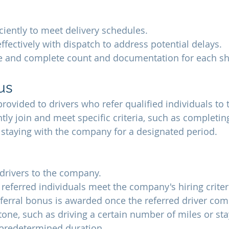
iciently to meet delivery schedules.
ectively with dispatch to address potential delays.
e and complete count and documentation for each s
us
 provided to drivers who refer qualified individuals t
y join and meet specific criteria, such as completing
staying with the company for a designated period.
 drivers to the company.
 referred individuals meet the company's hiring criter
referral bonus is awarded once the referred driver com
tone, such as driving a certain number of miles or sta
predetermined duration.