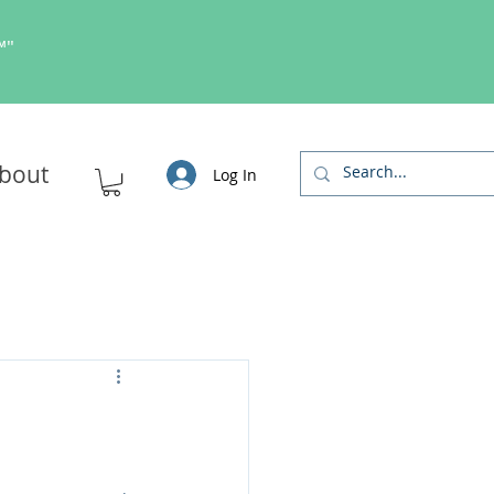
s™"
bout
Log In