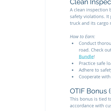
Clean Inspec
A clean inspection 
safety violations. 
truck and its cargo
How to Earn:
Conduct thoro
road. Check out
Bundle
!
Practice safe l
Adhere to safet
Cooperate with 
OTIF Bonus (
This bonus is tied to
accordance with cu