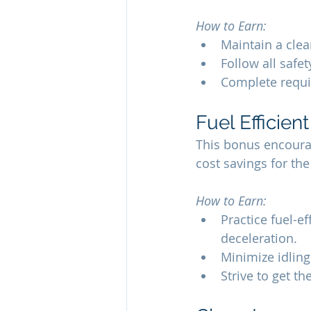
How to Earn:
Maintain a clea
Follow all safe
Complete requir
Fuel Efficien
This bonus encourag
cost savings for t
How to Earn:
Practice fuel-e
deceleration.
Minimize idling
Strive to get th