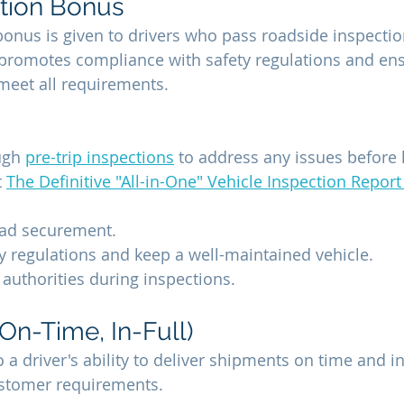
tion Bonus
bonus is given to drivers who pass roadside inspectio
It promotes compliance with safety regulations and ens
 meet all requirements.
ugh 
pre-trip inspections
 to address any issues before h
 
The Definitive "All-in-One" Vehicle Inspection Report
oad securement.
y regulations and keep a well-maintained vehicle.
authorities during inspections.
On-Time, In-Full)
 a driver's ability to deliver shipments on time and in 
stomer requirements.