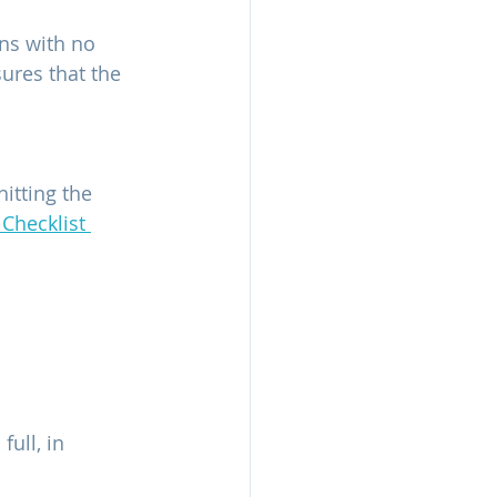
ns with no 
ures that the 
itting the 
 Checklist 
full, in 