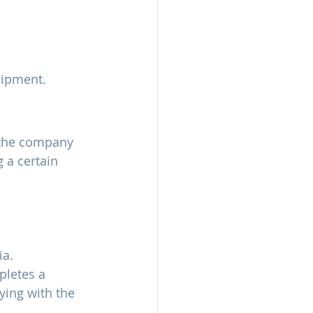
hipment.
o the company 
 a certain 
ia.
pletes a 
ying with the 