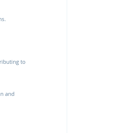
ns.
ributing to 
on and 