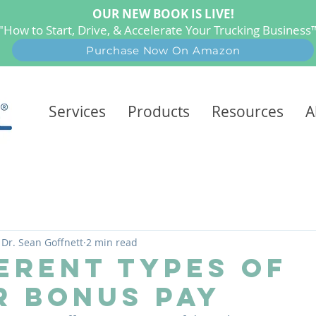
OUR NEW BOOK IS LIVE!
"How to Start, Drive, & Accelerate Your Trucking Busines
Purchase Now On Amazon
Services
Products
Resources
A
Dr. Sean Goffnett
2 min read
ferent Types of
r Bonus Pay