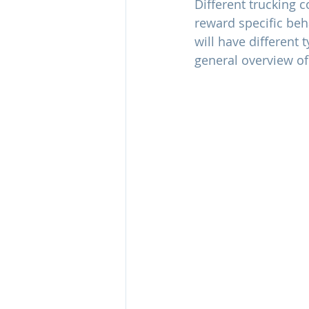
Different trucking 
reward specific beh
will have different
general overview o