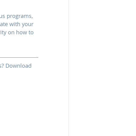
nus programs, 
ate with your 
ty on how to 
ess? Download 