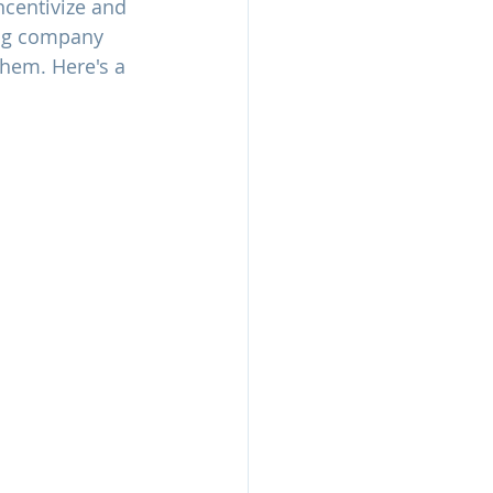
ncentivize and 
ing company 
them. Here's a 