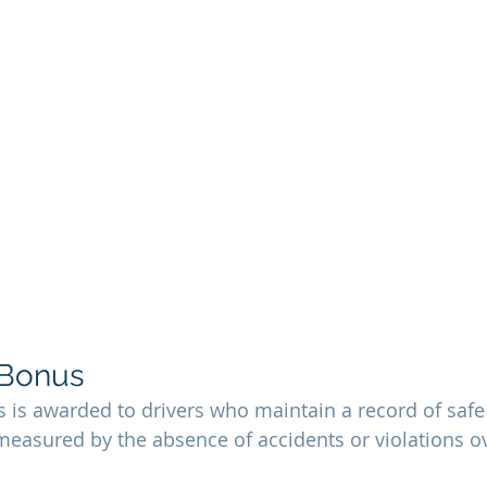
 Bonus
s is awarded to drivers who maintain a record of safe 
 measured by the absence of accidents or violations ov