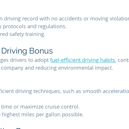
n driving record with no accidents or moving violatio
ty protocols and regulations.
ed safety training.
t Driving Bonus
es drivers to adopt 
fuel-efficient driving habits
, cont
he company and reducing environmental impact.
fficient driving techniques, such as smooth accelerati
 time or maximize cruise control.
e highest miles per gallon possible.