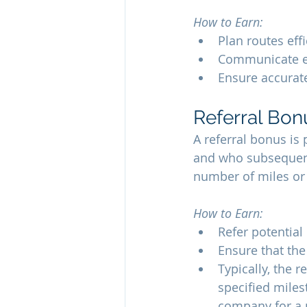
How to Earn:
Plan routes eff
Communicate eff
Ensure accurat
Referral Bon
A referral bonus is
and who subsequentl
number of miles or 
How to Earn:
Refer potential
Ensure that the
Typically, the 
specified miles
company for a 