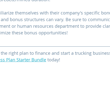
iliarize themselves with their company's specific bo
ria and bonus structures can vary. Be sure to communic
nt or human resources department to provide clari
imize these bonus opportunities!
e the right plan to finance and start a trucking busin
ss Plan Starter Bundle
 today!