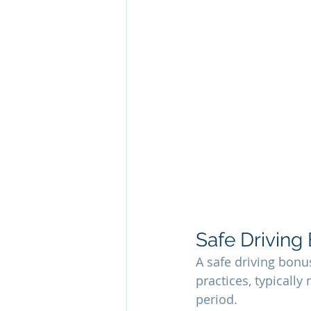
Safe Driving
A safe driving bonu
practices, typically
period.