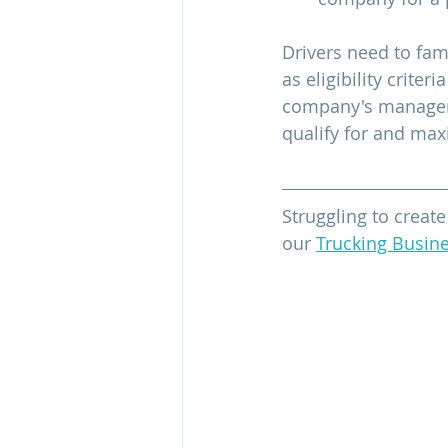
Drivers need to fam
as eligibility crite
company's manageme
qualify for and max
Struggling to creat
our 
Trucking Busine