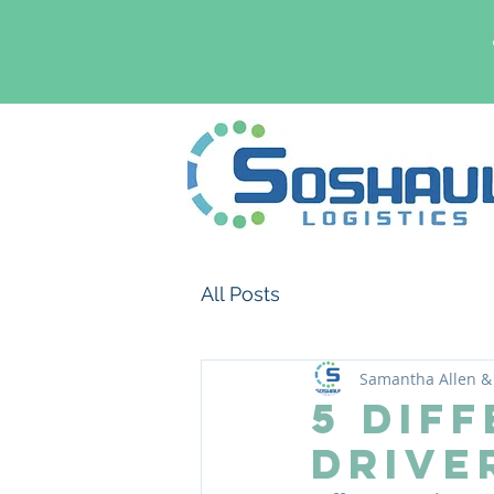
All Posts
Samantha Allen & 
5 Dif
Drive