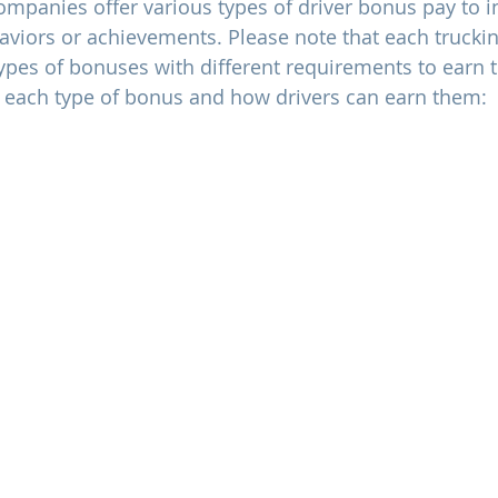
companies offer various types of driver bonus pay to i
aviors or achievements. Please note that each truck
 types of bonuses with different requirements to earn 
f each type of bonus and how drivers can earn them: