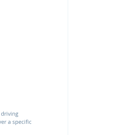
driving 
er a specific 