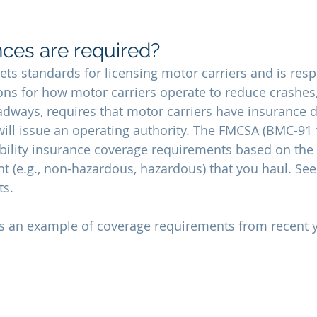
ces are required?
ts standards for licensing motor carriers and is resp
ns for how motor carriers operate to reduce crashes, 
roadways, requires that motor carriers have insurance
 will issue an operating authority. The FMCSA (BMC-91 
ility insurance coverage requirements based on the 
t (e.g., non-hazardous, hazardous) that you haul. See
s. 
ts an example of coverage requirements from recent y