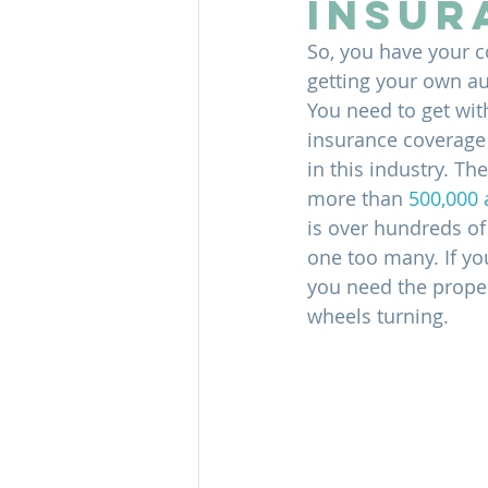
Insur
So, you have your c
getting your own auth
You need to get wit
insurance coverage y
in this industry. T
more than 
500,000 
is over hundreds of 
one too many. If yo
you need the proper
wheels turning.