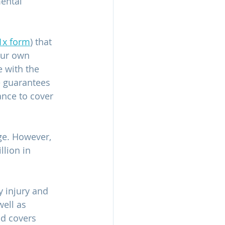
ental 
1x form
) that 
our own 
e with the 
 guarantees 
ance to cover 
ge. However, 
lion in 
y injury and 
ell as 
nd covers 