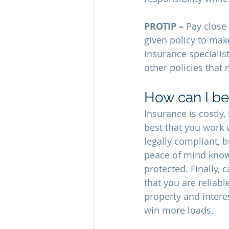
PROTIP – 
Pay close 
given policy to mak
insurance specialist
other policies that
How can I be
Insurance is costly,
best that you work 
legally compliant, 
peace of mind knowi
protected. Finally,
that you are reliabl
property and intere
win more loads.