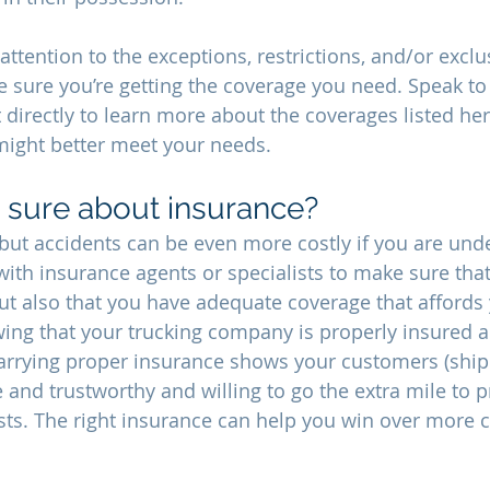
attention to the exceptions, restrictions, and/or exclu
e sure you’re getting the coverage you need. Speak to
 directly to learn more about the coverages listed her
 might better meet your needs.
 sure about insurance?
 but accidents can be even more costly if you are under
with insurance agents or specialists to make sure that
but also that you have adequate coverage that afford
ng that your trucking company is properly insured a
 carrying proper insurance shows your customers (ship
e and trustworthy and willing to go the extra mile to pr
sts. The right insurance can help you win over more