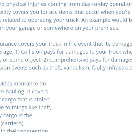
 physical injuries coming from day-to-day operational
ability covers you for accidents that occur when you’re 
t related to operating your truck. An example would
g in your garage or somewhere on your premises. 
surance covers your truck in the event that it’s damaged
rage: 1) Collision pays for damages to your truck when
e or some object. 2) Comprehensive pays for damages
ion events such as theft, vandalism, faulty infrastructu
vides insurance on 
re hauling. It covers 
y cargo that is stolen, 
 to things like theft, 
ny cargo is the 
carrier’s) 
 in their possession. 