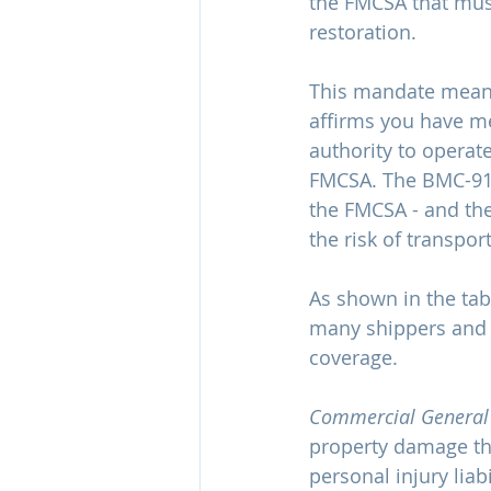
the FMCSA that must
restoration. 
This mandate means 
affirms you have m
authority to operate
FMCSA. The BMC-91 
the FMCSA - and the
the risk of transpor
As shown in the ta
many shippers and b
coverage.
Commercial General L
property damage tha
personal injury liabi