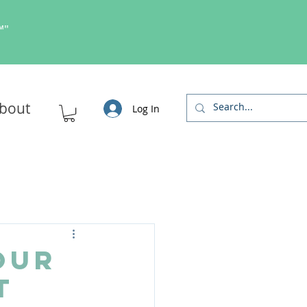
s™"
bout
Log In
our
t