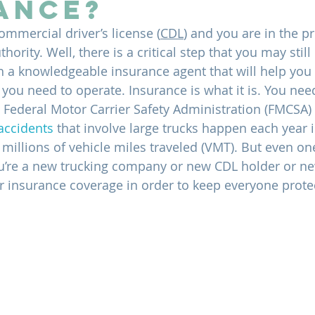
ance?
ommercial driver’s license (
CDL
) and you are in the p
ority. Well, there is a critical step that you may still
h a knowledgeable insurance agent that will help you 
ou need to operate. Insurance is what it is. You need 
he Federal Motor Carrier Safety Administration (FMCSA)
accidents
 that involve large trucks happen each year i
millions of vehicle miles traveled (VMT). But even one
u’re a new trucking company or new CDL holder or new
 insurance coverage in order to keep everyone prote