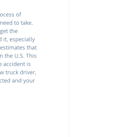
rocess of 
 need to take. 
get the 
it, especially 
 estimates that 
n the U.S. This 
 accident is 
 truck driver, 
cted and your 