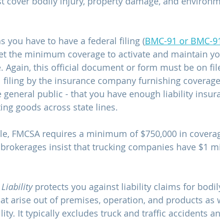
 cover bodily injury, property damage, and environm
you have to have a federal filing (
BMC-91 or BMC-9
et the minimum coverage to activate and maintain y
. Again, this official document or form must be on fil
filing by the insurance company furnishing coverage
 general public - that you have enough liability insur
ting goods across state lines.
ble, FMCSA requires a minimum of $750,000 in covera
rokerages insist that trucking companies have $1 mil
iability
 protects you against liability claims for bodil
t arise out of premises, operation, and products as w
lity. It typically excludes truck and traffic accidents a