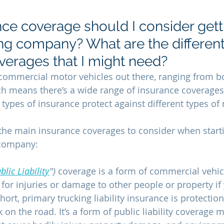
ce coverage should I consider getti
ing company? What are the different
verages that I might need?
f commercial motor vehicles out there, ranging from bo
ich means there’s a wide range of insurance coverages 
t types of insurance protect against different types of r
the main insurance coverages to consider when start
 company: 
blic Liability
") 
coverage is a form of commercial vehicle
or injuries or damage to other people or property if y
short, primary trucking liability insurance is protection
 on the road. It’s a form of public liability coverage