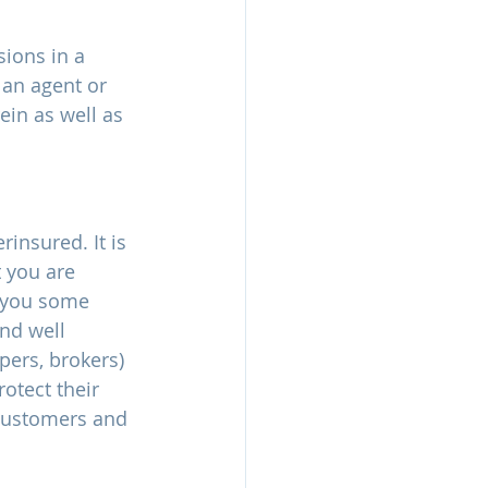
sions in a 
 an agent or 
ein as well as 
insured. It is 
 you are 
s you some 
nd well 
pers, brokers) 
otect their 
 customers and 