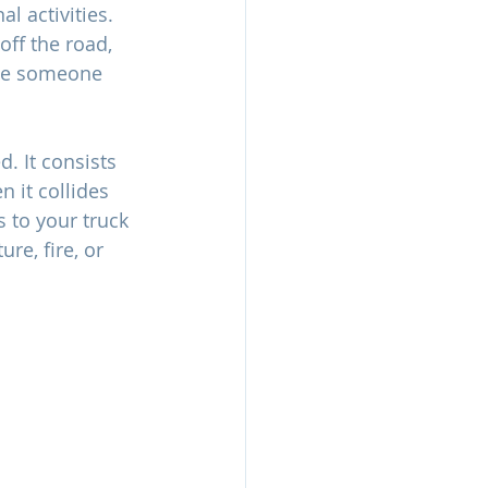
 activities. 
off the road, 
 be someone 
. It consists 
 it collides 
 to your truck 
re, fire, or 