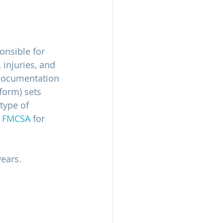
onsible for 
injuries, and 
 documentation 
form) sets 
type of 
 
FMCSA
 for 
ears.