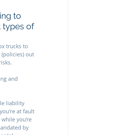
ng to 
 types of 
x trucks to 
(policies) out 
isks. 
ing and 
 liability 
ou're at fault 
 while you’re 
 mandated by 