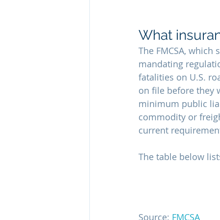
What insuran
The FMCSA, which se
mandating regulatio
fatalities on U.S. 
on file before they
minimum public liab
commodity or freigh
current requirement
The table below lis
Source: 
FMCSA