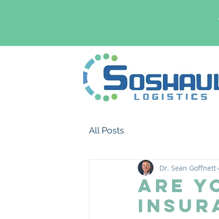
All Posts
Dr. Sean Goffnett
Are Y
Insur