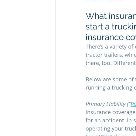
What insuran
start a truck
insurance co
There’s a variety o
tractor trailers, wh
there, too. Differen
Below are some of 
running a trucking
Primary Liability ("
Pu
insurance coverage f
for an accident. In 
operating your truck