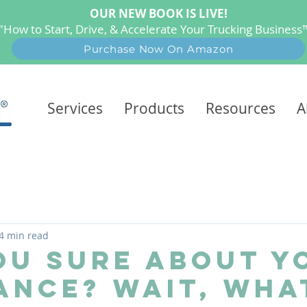
OUR NEW BOOK IS LIVE!
"How to Start, Drive, & Accelerate Your Trucking Busines
Purchase Now On Amazon
Services
Products
Resources
A
4 min read
ou Sure About Y
ance? Wait, Wha