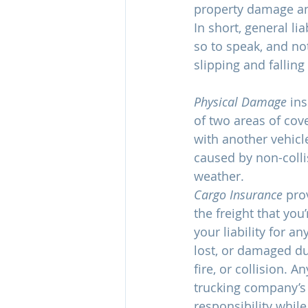
property damage and
In short, general li
so to speak, and no
slipping and fallin
Physical Damage
 in
of two areas of cove
with another vehicl
caused by non-collis
weather.
Cargo Insurance 
pro
the freight that you’
your liability for an
lost, or damaged due
fire, or collision. A
trucking company’s (
responsibility while