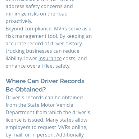
address safety concerns and 
minimize risks on the road 
proactively.
Beyond compliance, MVRs serve as a 
risk management tool. By keeping an 
accurate record of driver history, 
trucking businesses can reduce 
liability, lower 
insurance
 costs, and 
enhance overall fleet safety.
Where Can Driver Records 
Be Obtained?
Driver's records can be obtained 
from the State Motor Vehicle 
Department from which the driver's 
license is issued. Many states allow 
employers to request MVRs online, 
by mail, or in person. Additionally, 