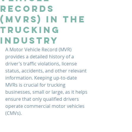
Records
(MVRs) in the
Trucking
Industry
A Motor Vehicle Record (MVR) 
provides a detailed history of a 
driver’s traffic violations, license 
status, accidents, and other relevant 
information. Keeping up-to-date 
MVRs is crucial for trucking 
businesses, small or large, as it helps 
ensure that only qualified drivers 
operate commercial motor vehicles 
(CMVs).