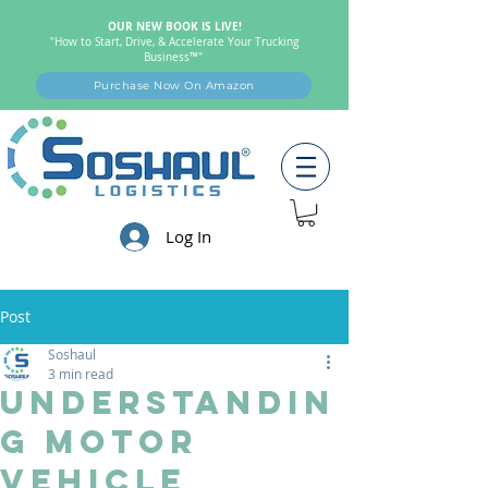
OUR NEW BOOK IS LIVE!
"How to Start, Drive, & Accelerate Your Trucking
Business™"
Purchase Now On Amazon
Log In
Post
Soshaul
3 min read
Understandin
g Motor
Vehicle