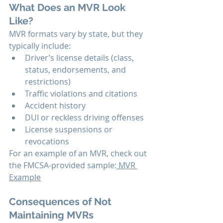
What Does an MVR Look 
Like?
MVR formats vary by state, but they 
typically include:
Driver’s license details (class, 
status, endorsements, and 
restrictions)
Traffic violations and citations
Accident history
DUI or reckless driving offenses
License suspensions or 
revocations
For an example of an MVR, check out 
the FMCSA-provided sample:
 MVR 
Example
Consequences of Not 
Maintaining MVRs