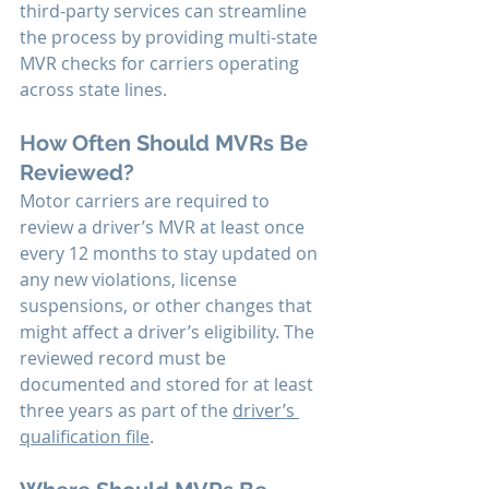
third-party services can streamline 
the process by providing multi-state 
MVR checks for carriers operating 
across state lines.
How Often Should MVRs Be 
Reviewed?
Motor carriers are required to 
review a driver’s MVR at least once 
every 12 months to stay updated on 
any new violations, license 
suspensions, or other changes that 
might affect a driver’s eligibility. The 
reviewed record must be 
documented and stored for at least 
three years as part of the 
driver’s 
qualification file
.