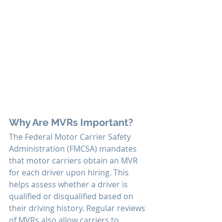
Why Are MVRs Important?
The Federal Motor Carrier Safety 
Administration (FMCSA) mandates 
that motor carriers obtain an MVR 
for each driver upon hiring. This 
helps assess whether a driver is 
qualified or disqualified based on 
their driving history. Regular reviews 
of MVRs also allow carriers to 