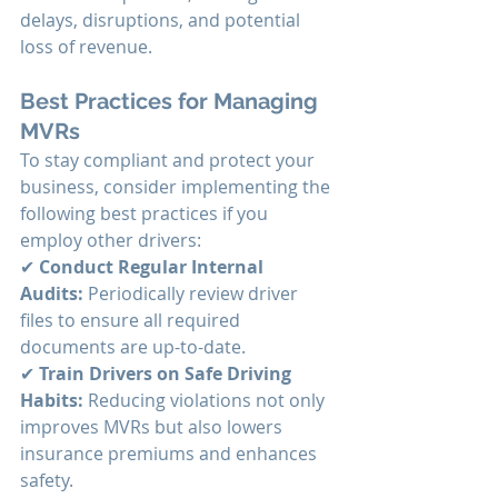
delays, disruptions, and potential 
loss of revenue.
Best Practices for Managing 
MVRs
To stay compliant and protect your 
business, consider implementing the 
following best practices if you 
employ other drivers:
✔ 
Conduct Regular Internal 
Audits:
 Periodically review driver 
files to ensure all required 
documents are up-to-date. 
✔ 
Train Drivers on Safe Driving 
Habits:
 Reducing violations not only 
improves MVRs but also lowers 
insurance premiums and enhances 
safety. 