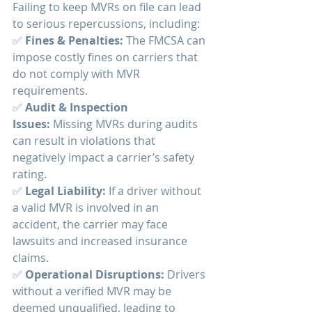
Failing to keep MVRs on file can lead 
to serious repercussions, including:
✅ 
Fines & Penalties:
 The FMCSA can 
impose costly fines on carriers that 
do not comply with MVR 
requirements.
✅ 
Audit & Inspection 
Issues:
 Missing MVRs during audits 
can result in violations that 
negatively impact a carrier’s safety 
rating.
✅ 
Legal Liability:
 If a driver without 
a valid MVR is involved in an 
accident, the carrier may face 
lawsuits and increased insurance 
claims.
✅ 
Operational Disruptions:
 Drivers 
without a verified MVR may be 
deemed unqualified, leading to 