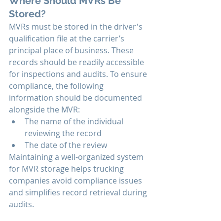
Where Should MVRs Be 
Stored?
MVRs must be stored in the driver's 
qualification file at the carrier’s 
principal place of business. These 
records should be readily accessible 
for inspections and audits. To ensure 
compliance, the following 
information should be documented 
alongside the MVR:
The name of the individual 
reviewing the record
The date of the review
Maintaining a well-organized system 
for MVR storage helps trucking 
companies avoid compliance issues 
and simplifies record retrieval during 
audits.