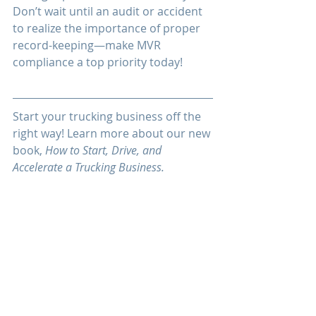
Don’t wait until an audit or accident 
to realize the importance of proper 
record-keeping—make MVR 
compliance a top priority today!
Start your trucking business off the 
right way! Learn more about our new 
book, 
How to Start, Drive, and 
Accelerate a Trucking Business.