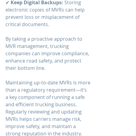
✔ 
Keep Digital Backups:
 Storing 
electronic copies of MVRs can help 
prevent loss or misplacement of 
critical documents.
By taking a proactive approach to 
MVR management, trucking 
companies can improve compliance, 
enhance road safety, and protect 
their bottom line.
Maintaining up-to-date MVRs is more 
than a regulatory requirement—it’s 
a key component of running a safe 
and efficient trucking business. 
Regularly reviewing and updating 
MVRs helps carriers manage risk, 
improve safety, and maintain a 
strong reputation in the industry. 